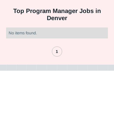
Top
Program Manager Jobs in
Denver
No items found.
1