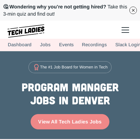
🤔 Wondering why you're not getting hired?
Take this
3-min quiz and find out!
Tech Ladies is a worldwide community of supportive women in tech
Dashboard
Jobs
Events
Recordings
Slack Logi
Hire more women in tech for your team. Join us today!
The #1 Job Board for Women in Tech
Program Manager
Jobs in Denver
View All Tech Ladies Jobs