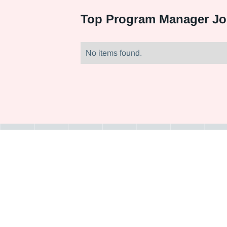
Top
Program Manager Jo
No items found.