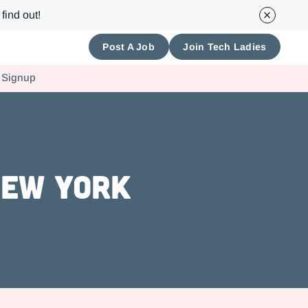
find out!
Post A Job
Join Tech Ladies
 Signup
New York