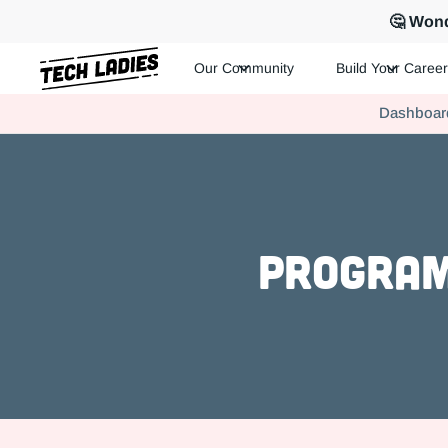
🤔 Wond
Our Community
Build Your Career
Tech Ladies is a worldwide community of supportive women in te
Dashboar
Hire more women in tech for your team. Join us today!
Program