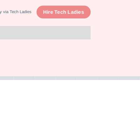
Hire Tech Ladies
y via Tech Ladies