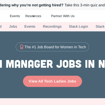
ering why you're not getting hired?
Take this 3-min quiz and 
Events
Resources
Partner With Us
ch.
d
Jobs
Events
Recordings
Slack Login
Slack
The #1 Job Board for Women in Tech
 Manager Jobs in 
View All Tech Ladies Jobs