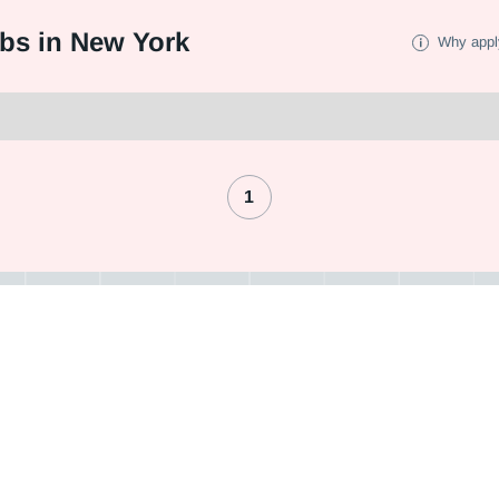
bs in New York
Why appl
1