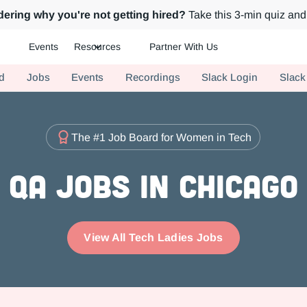
ering why you're not getting hired?
Take this 3-min quiz and 
Events
Resources
Partner With Us
ch.
d
Jobs
Events
Recordings
Slack Login
Slack
The #1 Job Board for Women in Tech
QA Jobs in Chicago
View All Tech Ladies Jobs