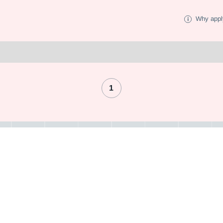
Why appl
1