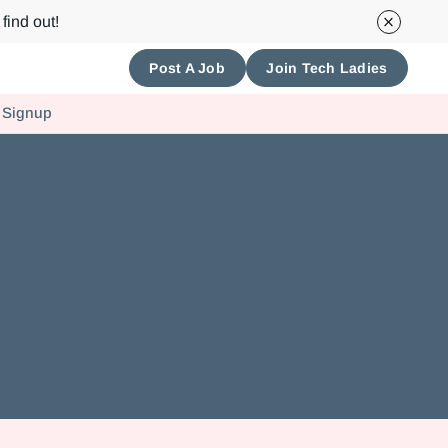
find out!
Post A Job
Join Tech Ladies
 Signup