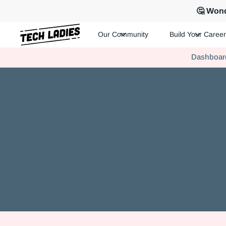
🤔 Wond
Our Community
Build Your Career
Tech Ladies is a worldwide community of supportive women in te
Dashboar
Hire more women in tech for your team. Join us today!