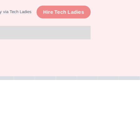
Hire Tech Ladies
y via Tech Ladies