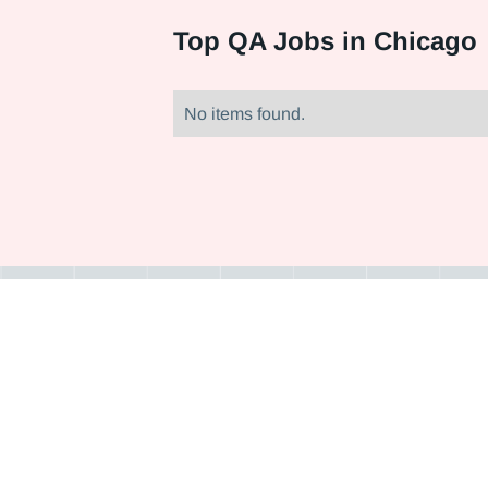
Top
QA Jobs in Chicago
No items found.