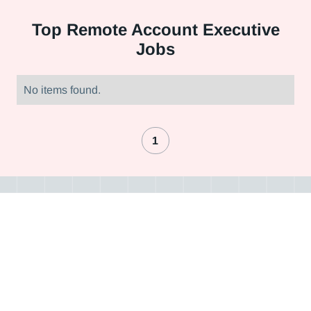
Top
Remote Account Executive
Jobs
No items found.
1