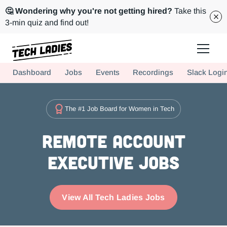
🤔 Wondering why you're not getting hired?
Take this
3-min quiz and find out!
Tech Ladies is a worldwide community of supportive women in tech
Dashboard
Jobs
Events
Recordings
Slack Logi
Hire more women in tech for your team. Join us today!
The #1 Job Board for Women in Tech
Remote Account
Executive Jobs
View All Tech Ladies Jobs