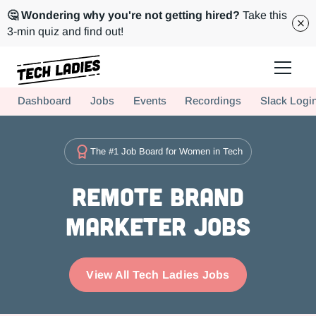
🤔 Wondering why you're not getting hired?
Take this
3-min quiz and find out!
Tech Ladies is a worldwide community of supportive women in tech
Dashboard
Jobs
Events
Recordings
Slack Logi
Hire more women in tech for your team. Join us today!
The #1 Job Board for Women in Tech
Remote Brand
Marketer Jobs
View All Tech Ladies Jobs