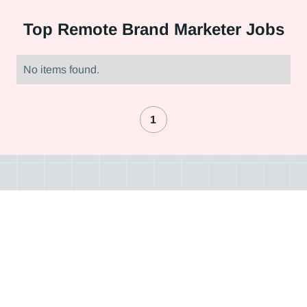
Top
Remote Brand Marketer Jobs
No items found.
1