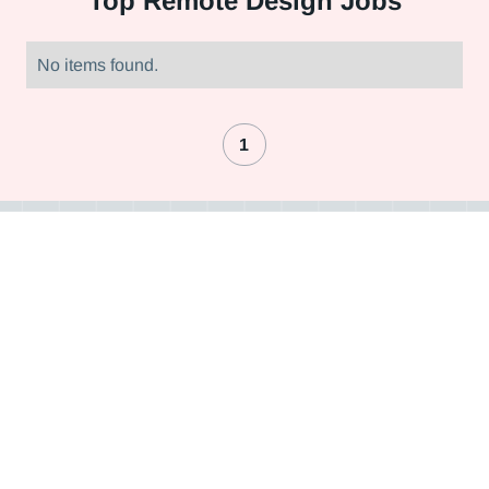
Top
Remote Design Jobs
No items found.
1