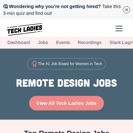
🤔 Wondering why you're not getting hired?
Take this
3-min quiz and find out!
Tech Ladies is a worldwide community of supportive women in tech
Dashboard
Jobs
Events
Recordings
Slack Logi
Hire more women in tech for your team. Join us today!
The #1 Job Board for Women in Tech
Remote Design Jobs
View All Tech Ladies Jobs