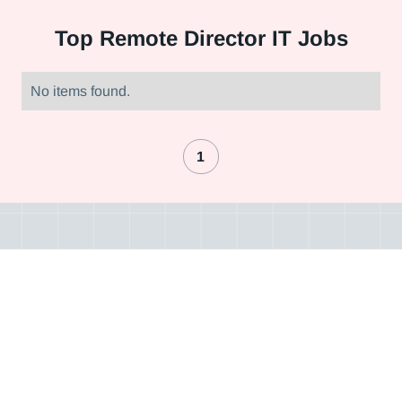
Top
Remote Director IT Jobs
No items found.
1