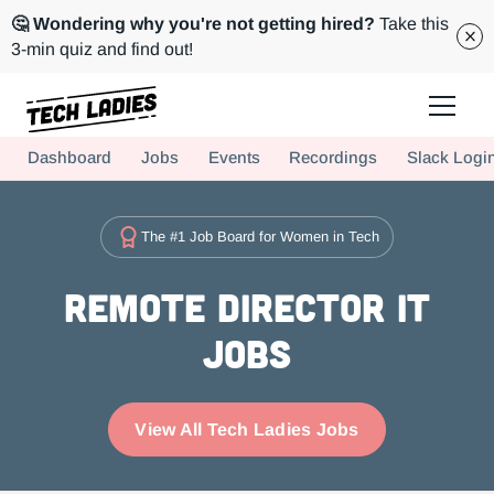
🤔 Wondering why you're not getting hired?
Take this
3-min quiz and find out!
Tech Ladies is a worldwide community of supportive women in tech
Dashboard
Jobs
Events
Recordings
Slack Logi
Hire more women in tech for your team. Join us today!
The #1 Job Board for Women in Tech
Remote Director IT
Jobs
View All Tech Ladies Jobs