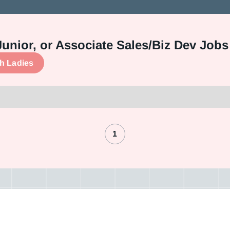
Junior, or Associate Sales/Biz Dev Jobs
ch Ladies
1