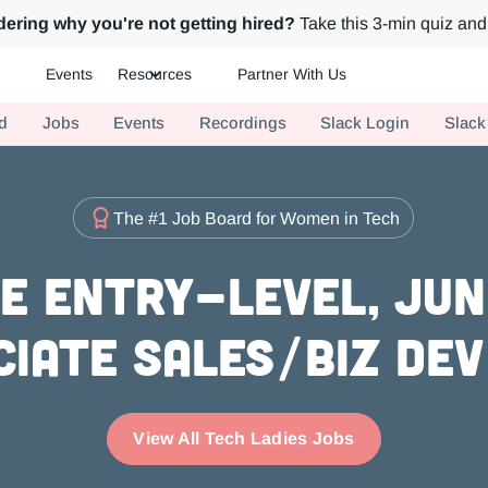
ering why you're not getting hired?
Take this 3-min quiz and 
Events
Resources
Partner With Us
ch.
d
Jobs
Events
Recordings
Slack Login
Slack
The #1 Job Board for Women in Tech
e Entry-level, Juni
ciate Sales/Biz Dev
View All Tech Ladies Jobs