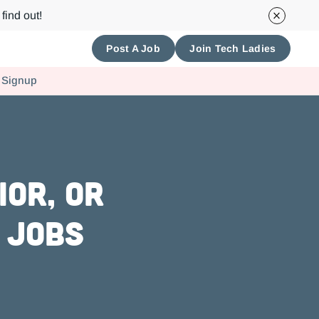
find out!
Post A Job
Join Tech Ladies
 Signup
or, or
 Jobs