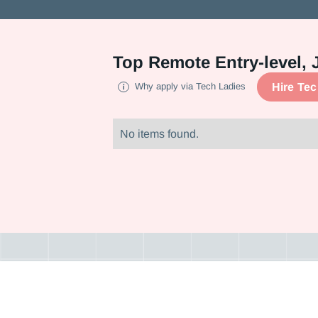
Top
Remote Entry-level, 
Hire Te
Why apply via Tech Ladies
No items found.