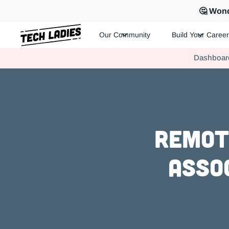
🤔 Wond
Our Community
Build Your Career
Tech Ladies is a worldwide community of supportive women in te
Dashboar
Hire more women in tech for your team. Join us today!
Remot
Asso