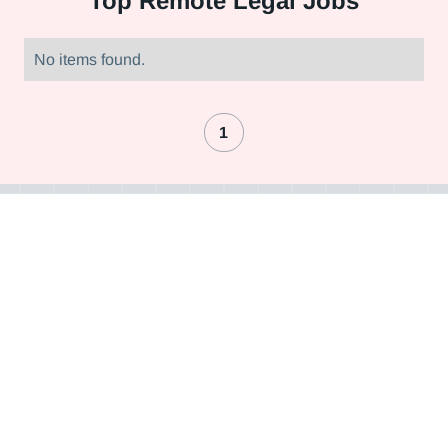
Top
Remote Legal Jobs
No items found.
1