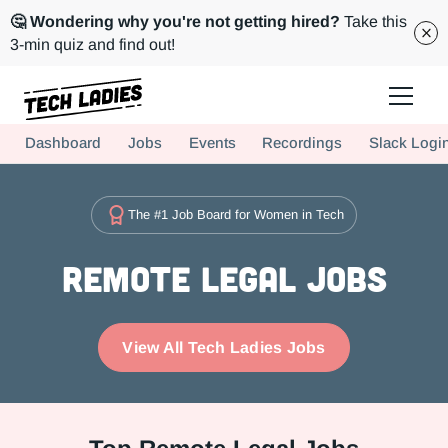
🤔 Wondering why you're not getting hired?
Take this
3-min quiz and find out!
Tech Ladies is a worldwide community of supportive women in tech
Dashboard
Jobs
Events
Recordings
Slack Logi
Hire more women in tech for your team. Join us today!
The #1 Job Board for Women in Tech
Remote Legal Jobs
View All Tech Ladies Jobs