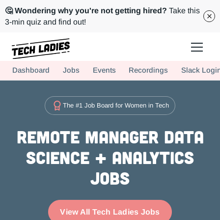
🤔 Wondering why you're not getting hired?
Take this
3-min quiz and find out!
Tech Ladies is a worldwide community of supportive women in tech
Dashboard
Jobs
Events
Recordings
Slack Logi
Hire more women in tech for your team. Join us today!
The #1 Job Board for Women in Tech
Remote Manager Data
Science + Analytics
Jobs
View All Tech Ladies Jobs