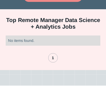
Top
Remote Manager Data Science
+ Analytics Jobs
No items found.
1