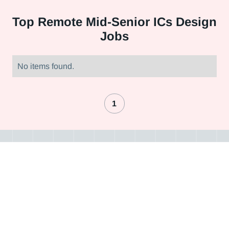
Top
Remote Mid-Senior ICs Design
Jobs
No items found.
1