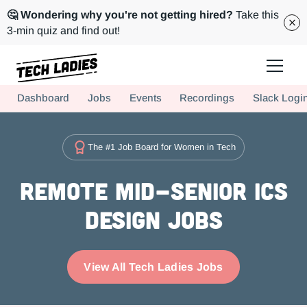
🤔 Wondering why you're not getting hired?
Take this
3-min quiz and find out!
Tech Ladies is a worldwide community of supportive women in tech
Dashboard
Jobs
Events
Recordings
Slack Logi
Hire more women in tech for your team. Join us today!
The #1 Job Board for Women in Tech
Remote Mid-Senior ICs
Design Jobs
View All Tech Ladies Jobs