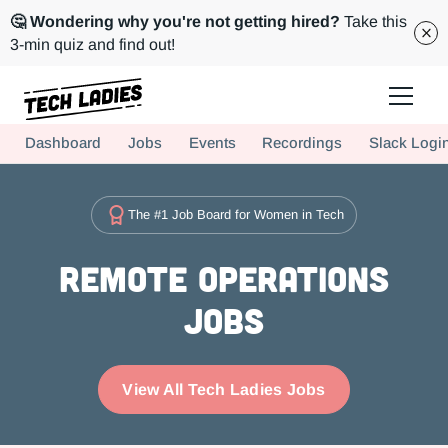
🤔 Wondering why you're not getting hired?
Take this
3-min quiz and find out!
Tech Ladies is a worldwide community of supportive women in tech
Dashboard
Jobs
Events
Recordings
Slack Logi
Hire more women in tech for your team. Join us today!
The #1 Job Board for Women in Tech
Remote Operations
Jobs
View All Tech Ladies Jobs