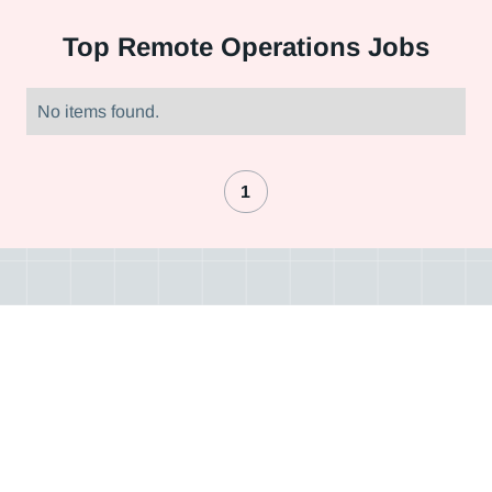
Top
Remote Operations Jobs
No items found.
1