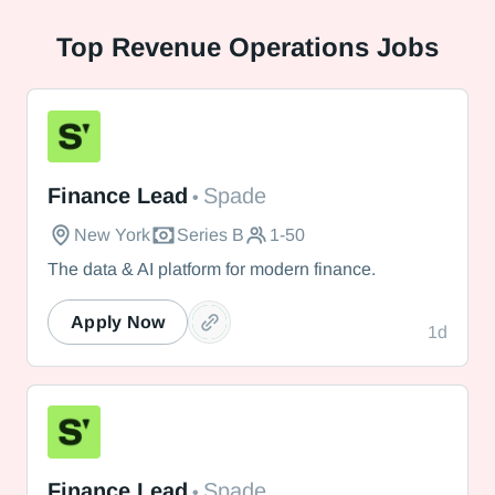
Top
Revenue Operations Jobs
Spade
Finance Lead
Spade
•
New York
Series B
1-50
The data & AI platform for modern finance.
Apply Now
1d
Spade
Finance Lead
Spade
•