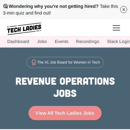
🤔 Wondering why you're not getting hired?
Take this
3-min quiz and find out!
Tech Ladies is a worldwide community of supportive women in tech
Dashboard
Jobs
Events
Recordings
Slack Logi
Hire more women in tech for your team. Join us today!
The #1 Job Board for Women in Tech
Revenue Operations
Jobs
View All Tech Ladies Jobs