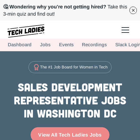
🤔 Wondering why you're not getting hired?
Take this
3-min quiz and find out!
Tech Ladies is a worldwide community of supportive women in tech
Dashboard
Jobs
Events
Recordings
Slack Logi
Hire more women in tech for your team. Join us today!
The #1 Job Board for Women in Tech
Sales Development
Representative Jobs
in Washington DC
View All Tech Ladies Jobs