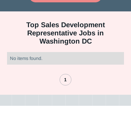
Top
Sales Development
Representative Jobs in
Washington DC
No items found.
1