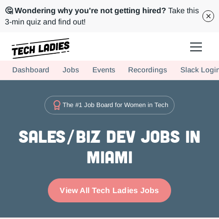
🤔 Wondering why you're not getting hired?
Take this
3-min quiz and find out!
Tech Ladies is a worldwide community of supportive women in tech
Dashboard
Jobs
Events
Recordings
Slack Logi
Hire more women in tech for your team. Join us today!
The #1 Job Board for Women in Tech
Sales/Biz Dev Jobs in
Miami
View All Tech Ladies Jobs