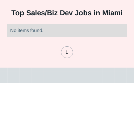
Top
Sales/Biz Dev Jobs in Miami
No items found.
1