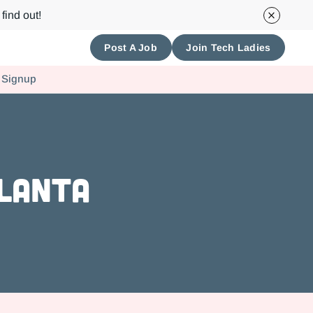
find out!
Post A Job
Join Tech Ladies
 Signup
tlanta