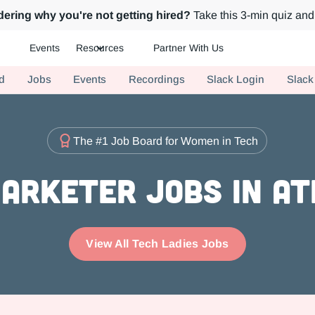
ering why you're not getting hired?
Take this 3-min quiz and 
Events
Resources
Partner With Us
ch.
d
Jobs
Events
Recordings
Slack Login
Slack
The #1 Job Board for Women in Tech
arketer Jobs in A
View All Tech Ladies Jobs