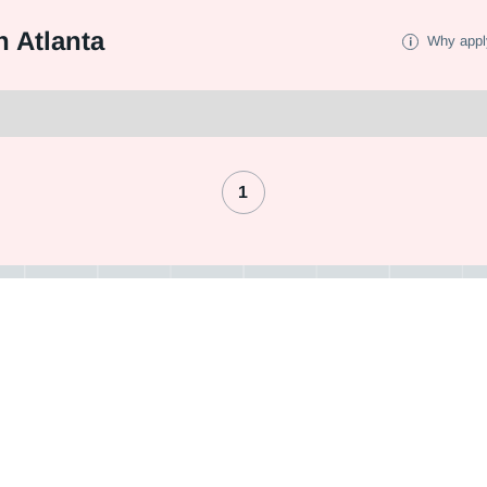
 Atlanta
Why appl
1