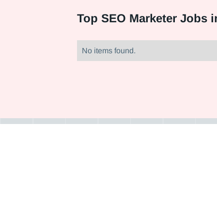
Top
SEO Marketer Jobs in
No items found.