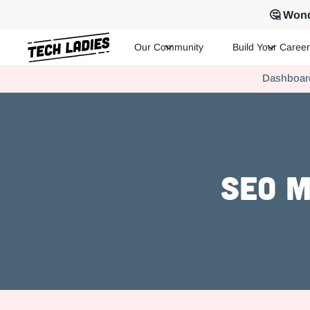
🤔 Wond
Our Community
Build Your Career
Tech Ladies is a worldwide community of supportive women in te
Dashboar
Hire more women in tech for your team. Join us today!
SEO M