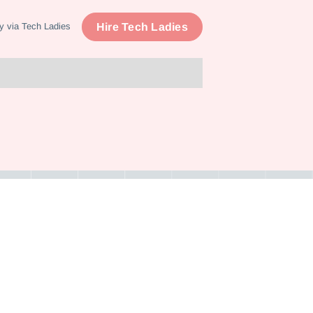
Hire Tech Ladies
y via Tech Ladies