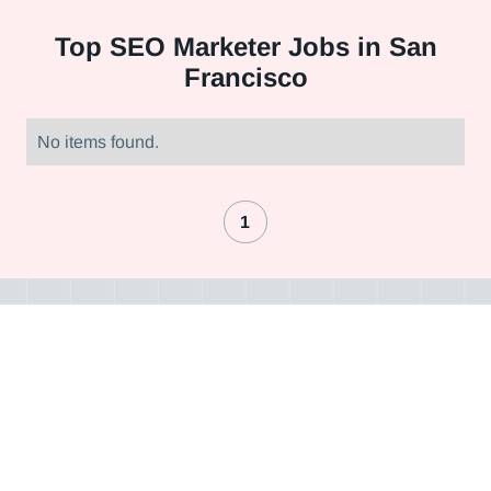
Top
SEO Marketer Jobs in San
Francisco
No items found.
1