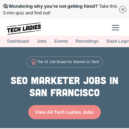
🤔 Wondering why you're not getting hired?
Take this
3-min quiz and find out!
Tech Ladies is a worldwide community of supportive women in tech
Dashboard
Jobs
Events
Recordings
Slack Logi
Hire more women in tech for your team. Join us today!
The #1 Job Board for Women in Tech
SEO Marketer Jobs in
San Francisco
View All Tech Ladies Jobs