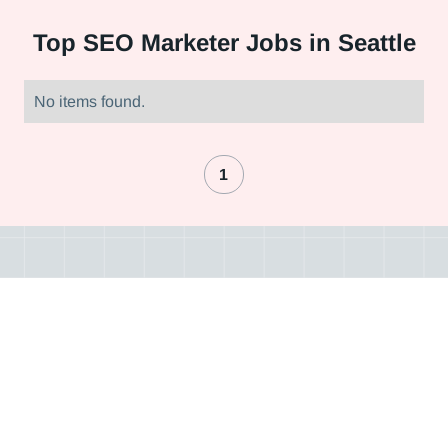
Top
SEO Marketer Jobs in Seattle
No items found.
1