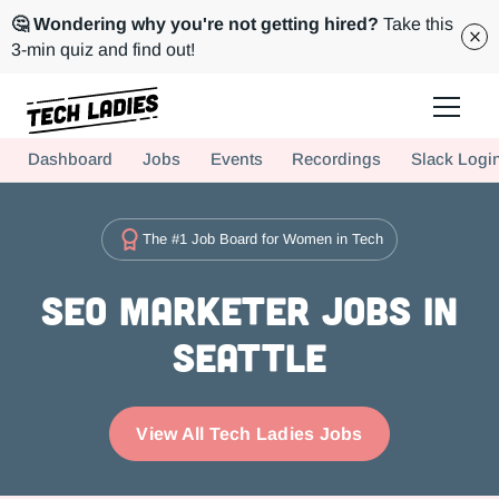
🤔 Wondering why you're not getting hired?
Take this
3-min quiz and find out!
Tech Ladies is a worldwide community of supportive women in tech
Dashboard
Jobs
Events
Recordings
Slack Logi
Hire more women in tech for your team. Join us today!
The #1 Job Board for Women in Tech
SEO Marketer Jobs in
Seattle
View All Tech Ladies Jobs