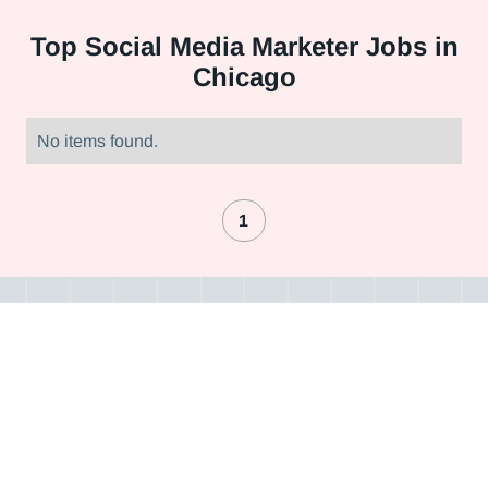
Top
Social Media Marketer Jobs in
Chicago
No items found.
1