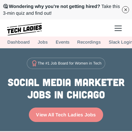
🤔 Wondering why you're not getting hired?
Take this
3-min quiz and find out!
Tech Ladies is a worldwide community of supportive women in tech
Dashboard
Jobs
Events
Recordings
Slack Logi
Hire more women in tech for your team. Join us today!
The #1 Job Board for Women in Tech
Social Media Marketer
Jobs in Chicago
View All Tech Ladies Jobs