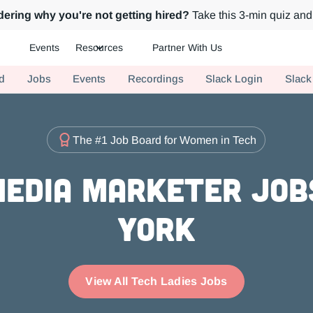
ering why you're not getting hired?
Take this 3-min quiz and 
Events
Resources
Partner With Us
ch.
d
Jobs
Events
Recordings
Slack Login
Slack
The #1 Job Board for Women in Tech
Media Marketer Job
York
View All Tech Ladies Jobs