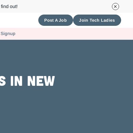
find out!
Post A Job
Join Tech Ladies
 Signup
s in New