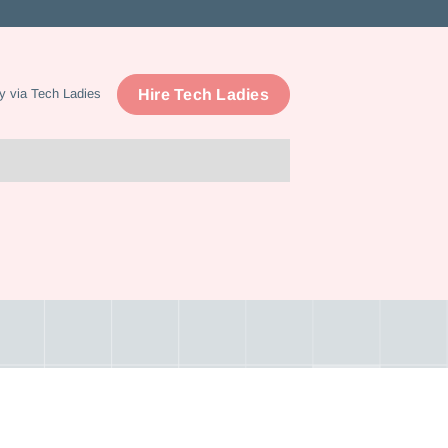
Hire Tech Ladies
y via Tech Ladies