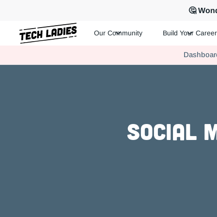
🤔 Wond
Our Community
Build Your Career
Tech Ladies is a worldwide community of supportive women in te
Dashboar
Hire more women in tech for your team. Join us today!
Social 