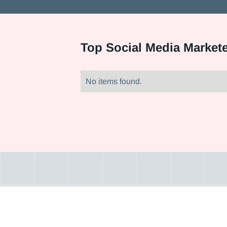
Top
Social Media Market
No items found.