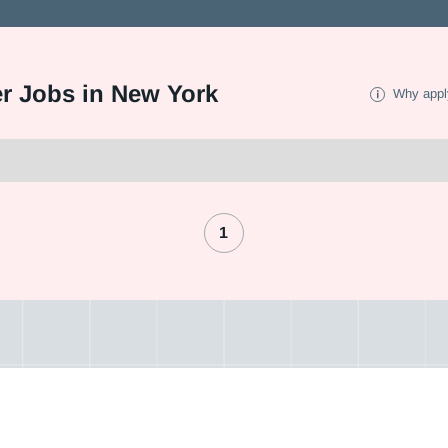
er Jobs in New York
Why appl
1