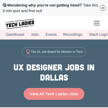
🤔 Wondering why you're not getting hired?
Take this
3-min quiz and find out!
Tech Ladies is a worldwide community of supportive women in tech
Dashboard
Jobs
Events
Recordings
Slack Logi
Hire more women in tech for your team. Join us today!
The #1 Job Board for Women in Tech
UX Designer Jobs in
Dallas
View All Tech Ladies Jobs