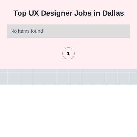
Top
UX Designer Jobs in Dallas
No items found.
1