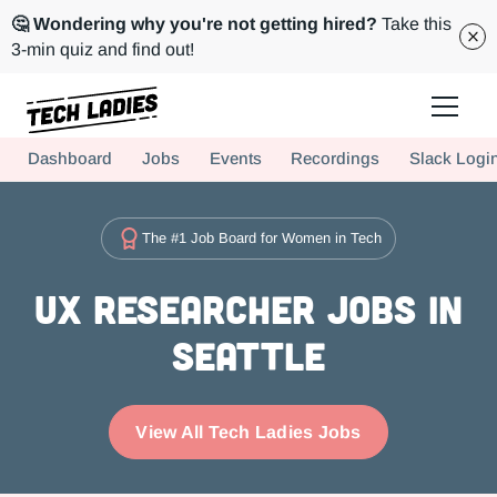
🤔 Wondering why you're not getting hired?
Take this
3-min quiz and find out!
Tech Ladies is a worldwide community of supportive women in tech
Dashboard
Jobs
Events
Recordings
Slack Logi
Hire more women in tech for your team. Join us today!
The #1 Job Board for Women in Tech
UX Researcher Jobs in
Seattle
View All Tech Ladies Jobs