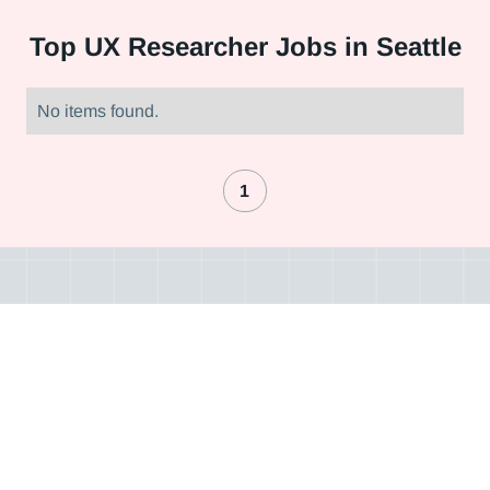
Top
UX Researcher Jobs in Seattle
No items found.
1