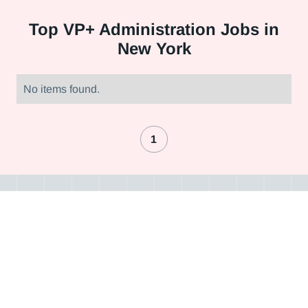
Top
VP+ Administration Jobs in
New York
No items found.
1