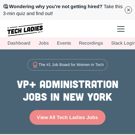
🤔 Wondering why you're not getting hired?
Take this
3-min quiz and find out!
Tech Ladies is a worldwide community of supportive women in tech
Dashboard
Jobs
Events
Recordings
Slack Logi
Hire more women in tech for your team. Join us today!
The #1 Job Board for Women in Tech
VP+ Administration
Jobs in New York
View All Tech Ladies Jobs