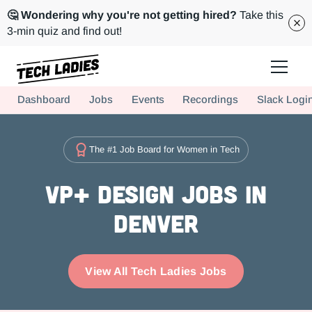
🤔 Wondering why you're not getting hired?
Take this
3-min quiz and find out!
Tech Ladies is a worldwide community of supportive women in tech
Dashboard
Jobs
Events
Recordings
Slack Logi
Hire more women in tech for your team. Join us today!
The #1 Job Board for Women in Tech
VP+ Design Jobs in
Denver
View All Tech Ladies Jobs