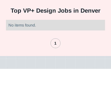
Top
VP+ Design Jobs in Denver
No items found.
1