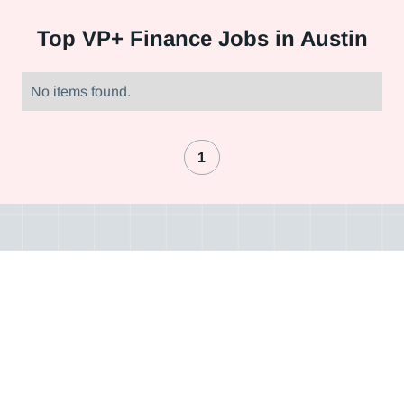
Top
VP+ Finance Jobs in Austin
No items found.
1