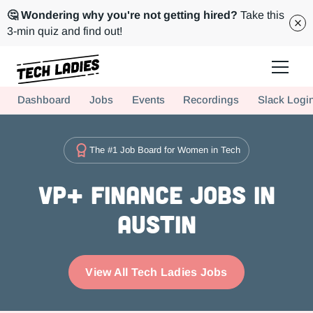
🤔 Wondering why you're not getting hired?
Take this
3-min quiz and find out!
Tech Ladies is a worldwide community of supportive women in tech
Dashboard
Jobs
Events
Recordings
Slack Logi
Hire more women in tech for your team. Join us today!
The #1 Job Board for Women in Tech
VP+ Finance Jobs in
Austin
View All Tech Ladies Jobs