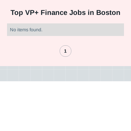
Top
VP+ Finance Jobs in Boston
No items found.
1