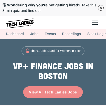
🤔 Wondering why you're not getting hired?
Take this
3-min quiz and find out!
Tech Ladies is a worldwide community of supportive women in tech
Dashboard
Jobs
Events
Recordings
Slack Logi
Hire more women in tech for your team. Join us today!
The #1 Job Board for Women in Tech
VP+ Finance Jobs in
Boston
View All Tech Ladies Jobs