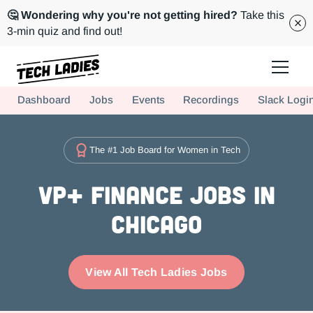
🤔 Wondering why you're not getting hired?
Take this
3-min quiz and find out!
Tech Ladies is a worldwide community of supportive women in tech
Dashboard
Jobs
Events
Recordings
Slack Logi
Hire more women in tech for your team. Join us today!
The #1 Job Board for Women in Tech
VP+ Finance Jobs in
Chicago
View All Tech Ladies Jobs