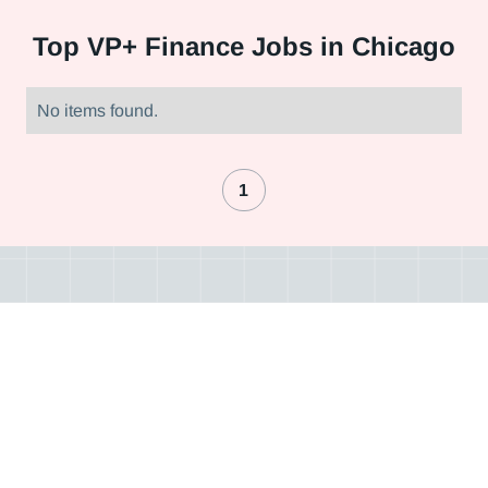
Top
VP+ Finance Jobs in Chicago
No items found.
1