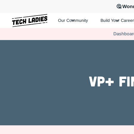
🤔 Wond
Our Community
Build Your Career
Tech Ladies is a worldwide community of supportive women in te
Dashboar
Hire more women in tech for your team. Join us today!
VP+ Fi