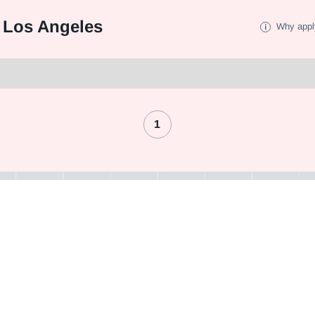
 Los Angeles
Why appl
1