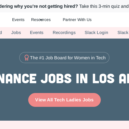
ering why you're not getting hired?
Take this 3-min quiz and 
Events
Resources
Partner With Us
ch.
d
Jobs
Events
Recordings
Slack Login
Slack
The #1 Job Board for Women in Tech
nance Jobs in Los 
View All Tech Ladies Jobs