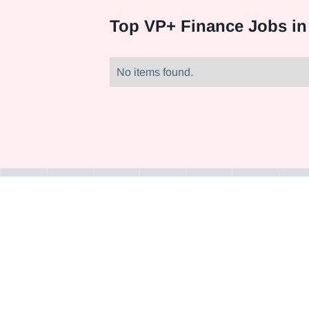
Top
VP+ Finance Jobs in
No items found.