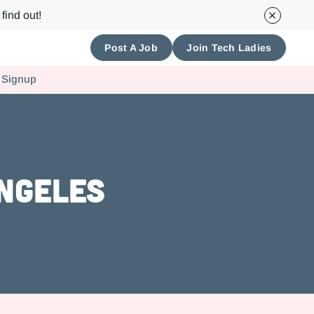
find out!
Post A Job
Join Tech Ladies
 Signup
Angeles