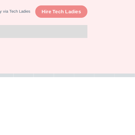
Hire Tech Ladies
y via Tech Ladies