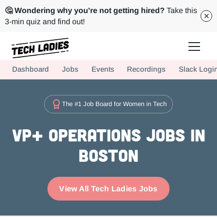
🤔 Wondering why you're not getting hired?
Take this
3-min quiz and find out!
Tech Ladies is a worldwide community of supportive women in tech
Dashboard
Jobs
Events
Recordings
Slack Logi
Hire more women in tech for your team. Join us today!
The #1 Job Board for Women in Tech
VP+ Operations Jobs in
Boston
View All Tech Ladies Jobs