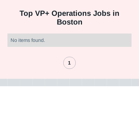
Top
VP+ Operations Jobs in
Boston
No items found.
1