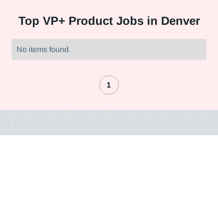
Top
VP+ Product Jobs in Denver
No items found.
1