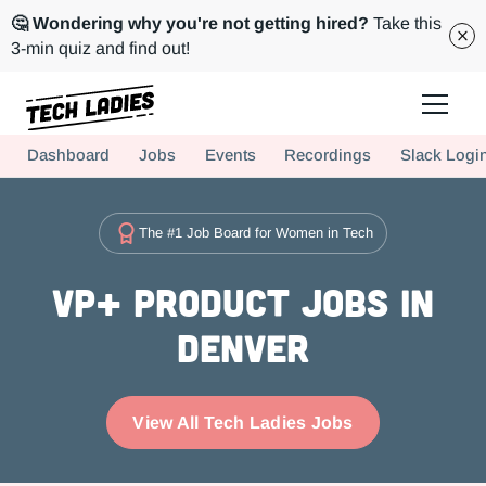
🤔 Wondering why you're not getting hired?
Take this
3-min quiz and find out!
Tech Ladies is a worldwide community of supportive women in tech
Dashboard
Jobs
Events
Recordings
Slack Logi
Hire more women in tech for your team. Join us today!
The #1 Job Board for Women in Tech
VP+ Product Jobs in
Denver
View All Tech Ladies Jobs