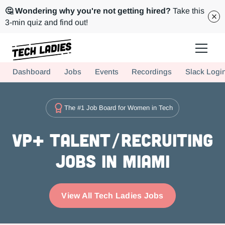
🤔 Wondering why you're not getting hired?
Take this
3-min quiz and find out!
Tech Ladies is a worldwide community of supportive women in tech
Dashboard
Jobs
Events
Recordings
Slack Logi
Hire more women in tech for your team. Join us today!
The #1 Job Board for Women in Tech
VP+ Talent/Recruiting
Jobs in Miami
View All Tech Ladies Jobs