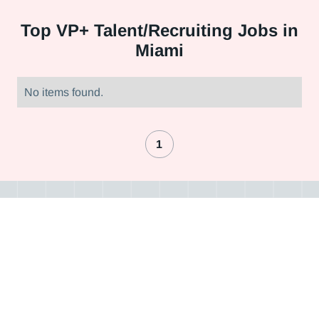
Top
VP+ Talent/Recruiting Jobs in
Miami
No items found.
1