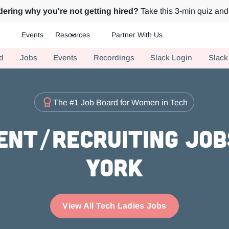
ering why you're not getting hired?
Take this 3-min quiz and 
Events
Resources
Partner With Us
ch.
d
Jobs
Events
Recordings
Slack Login
Slack
The #1 Job Board for Women in Tech
ent/Recruiting Job
York
View All Tech Ladies Jobs