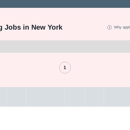
g Jobs in New York
Why appl
1