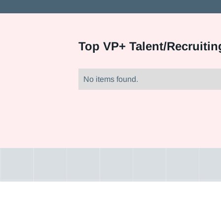
Top
VP+ Talent/Recruitin
No items found.