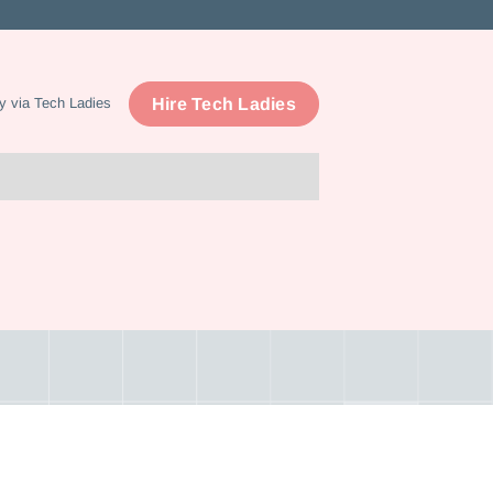
Hire Tech Ladies
y via Tech Ladies