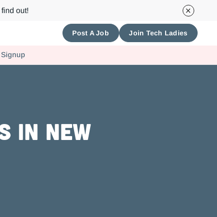
find out!
Post A Job
Join Tech Ladies
 Signup
s in New