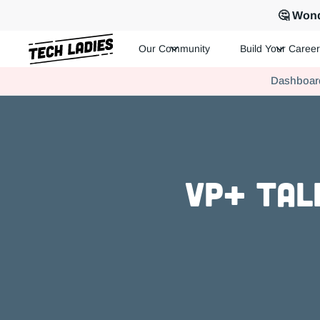
🤔 Wond
Our Community
Build Your Career
Tech Ladies is a worldwide community of supportive women in te
Dashboar
Hire more women in tech for your team. Join us today!
VP+ Tal