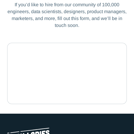
If you’d like to hire from our community of 100,000
engineers, data scientists, designers, product managers,
marketers, and more, fill out this form, and we’ll be in
touch soon.