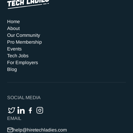
Home
About
Our Community
Pro Membership
Events
Tech Jobs
For Employers
Blog
SOCIAL MEDIA
EMAIL
help@hiretechladies.com