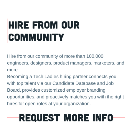
Hire from our
community
Hire from our community of more than 100,000
engineers, designers, product managers, marketers, and
more.
Becoming a Tech Ladies hiring partner connects you
with top talent via our Candidate Database and Job
Board, provides customized employer branding
opportunities, and proactively matches you with the right
hires for open roles at your organization.
REQUEST MORE INFO