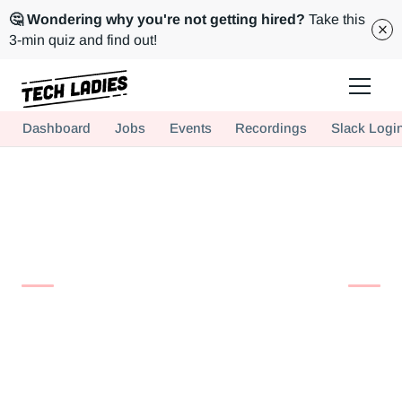
🤔 Wondering why you're not getting hired?
Take this
3-min quiz and find out!
Tech Ladies is a worldwide community of supportive women in tech
Dashboard
Jobs
Events
Recordings
Slack Logi
Hire more women in tech for your team. Join us today!
Find Your
Perfect Match