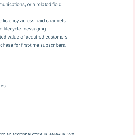
nications, or a related field.
fficiency across paid channels.
d lifecycle messaging.
ted value of acquired customers.
chase for first-time subscribers.
ees
t
h an additional office in Bellevue, WA.