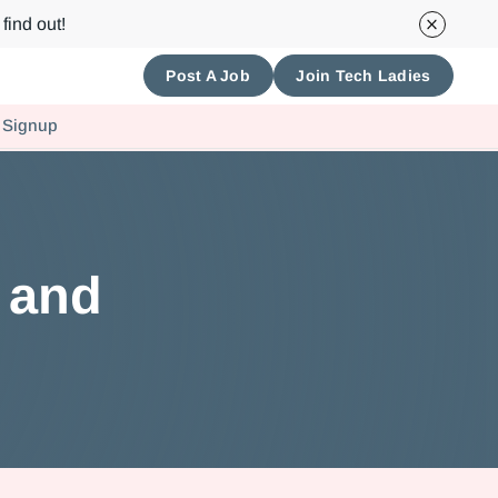
find out!
Post A Job
Join Tech Ladies
 Signup
h and