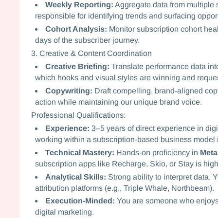
Weekly Reporting:
Aggregate data from multiple 
responsible for identifying trends and surfacing opport
Cohort Analysis:
Monitor subscription cohort health
days of the subscriber journey.
3. Creative & Content Coordination
Creative Briefing:
Translate performance data into 
which hooks and visual styles are winning and reques
Copywriting:
Draft compelling, brand-aligned copy
action while maintaining our unique brand voice.
Professional Qualifications:
Experience:
3–5 years of direct experience in dig
working within a subscription-based business model i
Technical Mastery:
Hands-on proficiency in
Meta
subscription apps like Recharge, Skio, or Stay is hi
Analytical Skills:
Strong ability to interpret data
attribution platforms (e.g., Triple Whale, Northbeam).
Execution-Minded:
You are someone who enjoys th
digital marketing.