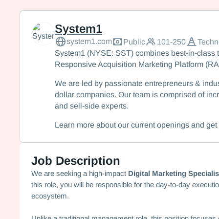
System1
System1
system1.com
Public
101-250
Techn
System1 (NYSE: SST) combines best-in-class t
Responsive Acquisition Marketing Platform (R
We are led by passionate entrepreneurs & indus
dollar companies. Our team is comprised of incr
and sell-side experts.
Learn more about our current openings and get 
Job Description
We are seeking a high-impact
Digital Marketing Specialis
this role, you will be responsible for the day-to-day execut
ecosystem.
Unlike a traditional management role, this position focuse