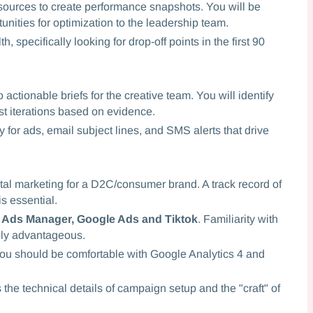
sources to create performance snapshots. You will be
unities for optimization to the leadership team.
, specifically looking for drop-off points in the first 90
actionable briefs for the creative team. You will identify
t iterations based on evidence.
 for ads, email subject lines, and SMS alerts that drive
ital marketing for a D2C/consumer brand. A track record of
s essential.
 Ads Manager, Google Ads and Tiktok
. Familiarity with
ghly advantageous.
. You should be comfortable with Google Analytics 4 and
e technical details of campaign setup and the "craft" of