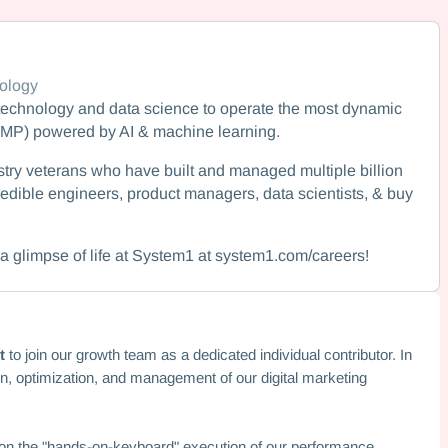
ology
echnology and data science to operate the most dynamic
AMP) powered by AI & machine learning.
try veterans who have built and managed multiple billion
edible engineers, product managers, data scientists, & buy
a glimpse of life at System1 at system1.com/careers!
t
to join our growth team as a dedicated individual contributor. In
ion, optimization, and management of our digital marketing
s on the "hands-on-keyboard" execution of our performance