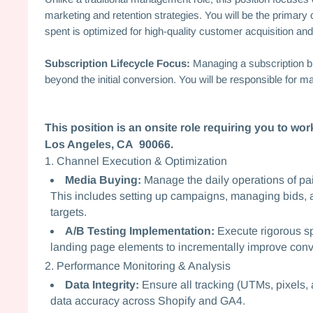
marketing and retention strategies. You will be the primary 
spent is optimized for high-quality customer acquisition and
Subscription Lifecycle Focus:
Managing a subscription b
beyond the initial conversion. You will be responsible for ma
This position is an onsite role requiring you to w
Los Angeles, CA 90066.
1. Channel Execution & Optimization
Media Buying:
Manage the daily operations of pai
This includes setting up campaigns, managing bids
targets.
A/B Testing Implementation:
Execute rigorous spl
landing page elements to incrementally improve conv
2. Performance Monitoring & Analysis
Data Integrity:
Ensure all tracking (UTMs, pixels, a
data accuracy across Shopify and GA4.