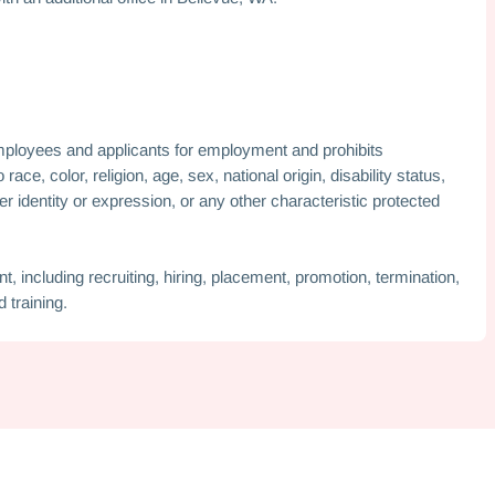
mployees and applicants for employment and prohibits
ce, color, religion, age, sex, national origin, disability status,
er identity or expression, or any other characteristic protected
, including recruiting, hiring, placement, promotion, termination,
 training.