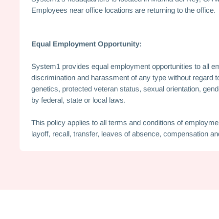
Employees near office locations are returning to the office.
Equal Employment Opportunity:
System1 provides equal employment opportunities to all e
discrimination and harassment of any type without regard to ra
genetics, protected veteran status, sexual orientation, gend
by federal, state or local laws.
This policy applies to all terms and conditions of employment
layoff, recall, transfer, leaves of absence, compensation and