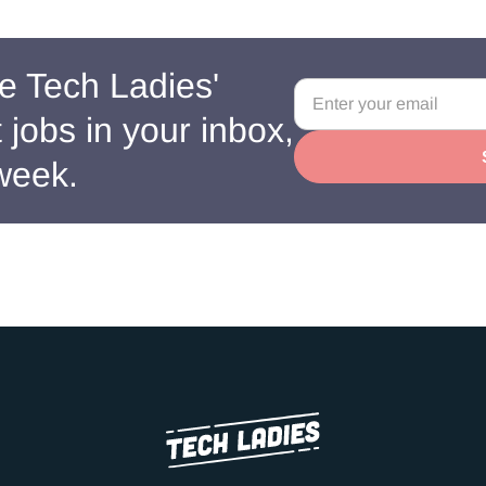
e Tech Ladies'
jobs in your inbox,
week.