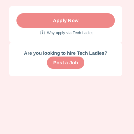
Apply Now
Why apply via Tech Ladies
Are you looking to hire Tech Ladies?
Post a Job