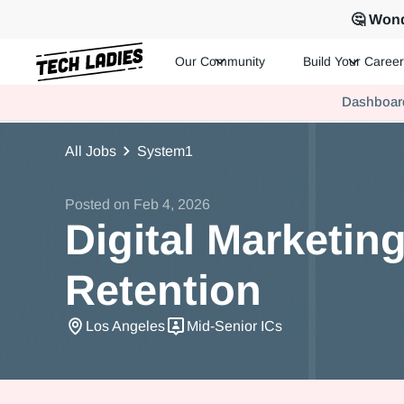
🤔 Wond
Our Community
Build Your Career
Tech Ladies is a worldwide community of supportive women in te
Dashboar
Hire more women in tech for your team. Join us today!
All Jobs
System1
Posted on
Feb 4, 2026
Digital Marketin
Retention
Los Angeles
Mid-Senior ICs