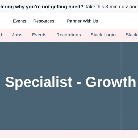
ering why you're not getting hired?
Take this 3-min quiz and 
Events
Resources
Partner With Us
ch.
d
Jobs
Events
Recordings
Slack Login
Slack
g Specialist - Growt