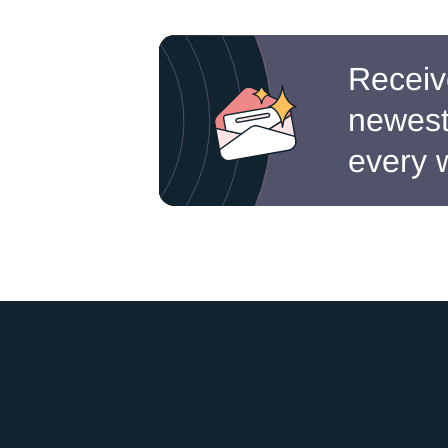
Receiv
newest 
every 