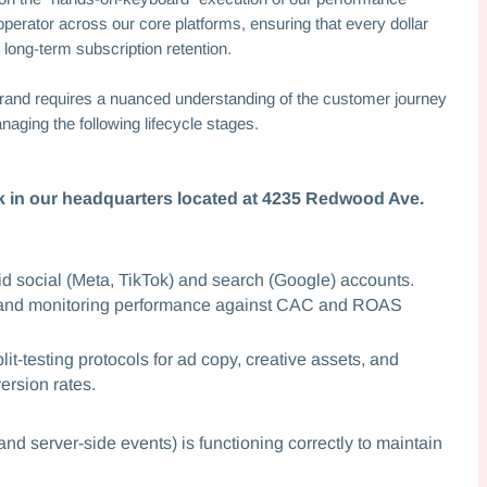
operator across our core platforms, ensuring that every dollar
 long-term subscription retention.
rand requires a nuanced understanding of the customer journey
naging the following lifecycle stages.
ork in our headquarters located at 4235 Redwood Ave.
d social (Meta, TikTok) and search (Google) accounts.
, and monitoring performance against CAC and ROAS
it-testing protocols for ad copy, creative assets, and
ersion rates.
nd server-side events) is functioning correctly to maintain