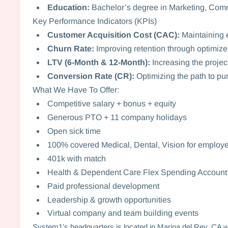
Education:
Bachelor’s degree in Marketing, Commu
Key Performance Indicators (KPIs)
Customer Acquisition Cost (CAC):
Maintaining e
Churn Rate:
Improving retention through optimize
LTV (6-Month & 12-Month):
Increasing the projec
Conversion Rate (CR):
Optimizing the path to pur
What We Have To Offer:
Competitive salary + bonus + equity
Generous PTO + 11 company holidays
Open sick time
100% covered Medical, Dental, Vision for employ
401k with match
Health & Dependent Care Flex Spending Accoun
Paid professional development
Leadership & growth opportunities
Virtual company and team building events
System1’s headquarters is located in Marina del Rey, CA wit