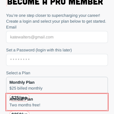
Become a Pro Member
You’re one step closer to supercharging your career!
Create a login and select your plan below to get started.
Email
Set a Password (login with this later)
Select a Plan
Monthly Plan
$25 billed monthly
$25/mo
Annual Plan
Two months free!