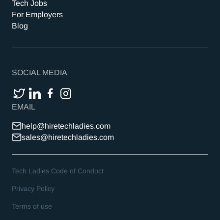
Tech Jobs
For Employers
Blog
SOCIAL MEDIA
EMAIL
help@hiretechladies.com
sales@hiretechladies.com
Tech Ladies Code of Conduct
Privacy Policy
Terms of use