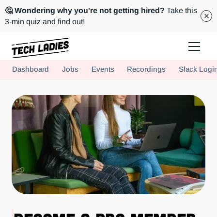
🤔 Wondering why you're not getting hired?
Take this
3-min quiz and find out!
Tech Ladies is a worldwide community of supportive women in tech
Dashboard
Jobs
Events
Recordings
Slack Logi
Hire more women in tech for your team. Join us today!