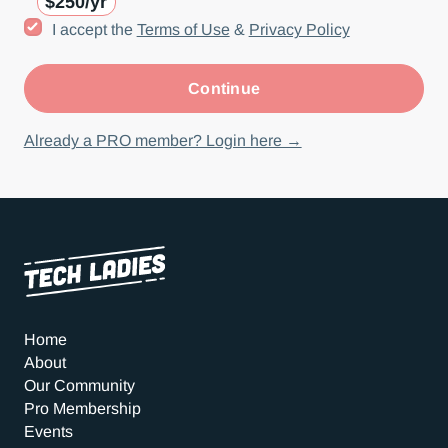
$250/yr
I accept the
Terms of Use
&
Privacy Policy
Already a PRO member? Login here →
Home
About
Our Community
Pro Membership
Events