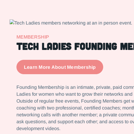
MEMBERSHIP
Tech ladies founding m
Learn More About Membership
Founding Membership is an intimate, private, paid com
Ladies for women who want to grow their networks and le
Outside of regular free events, Founding Members get 
coaching with two professional, certified coaches; mon
networking calls with another member; a private commu
ask questions, and support each other; and access to o
development videos.