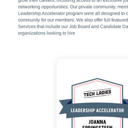
grow their careers, including access to an exclusive j
networking opportunities. Our private community, mem
Leadership Accelerator program were all designed to c
community for our members. We also offer full-featured
Services that include our Job Board and Candidate Da
organizations looking to hire