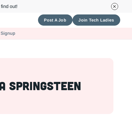
find out!
Post A Job
Join Tech Ladies
 Signup
a Springsteen