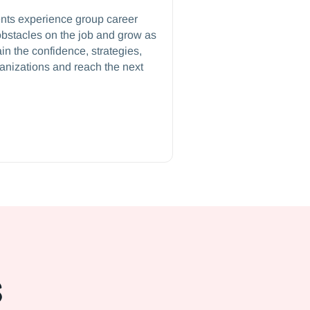
ents experience group career
bstacles on the job and grow as
in the confidence, strategies,
ganizations and reach the next
s