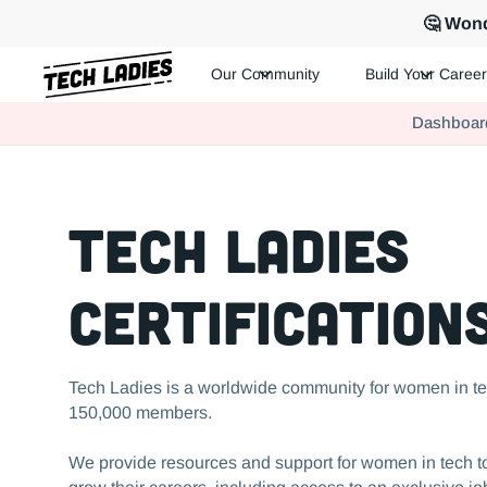
🤔 Wond
Our Community
Build Your Career
Tech Ladies is a worldwide community of supportive women in te
Dashboar
Hire more women in tech for your team. Join us today!
Tech Ladies
Certification
Tech Ladies is a worldwide community for women in te
150,000 members.
We provide resources and support for women in tech to