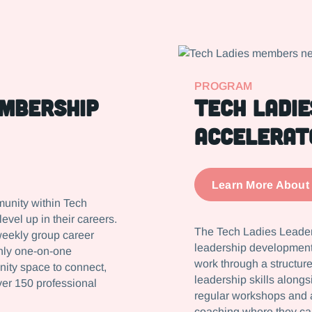
PROGRAM
embership
Tech Ladie
Accelerat
Learn More About
munity within Tech
vel up in their careers.
The Tech Ladies Leaders
weekly group career
leadership development 
thly one-on-one
work through a structure
nity space to connect,
leadership skills alongs
ver 150 professional
regular workshops and 
coaching where they ca