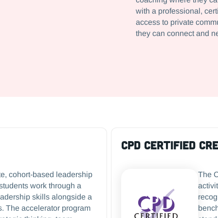
with a professional, ce
access to private commu
they can connect and n
CPD Certified Cr
te, cohort-based leadership
The C
students work through a
activi
eadership skills alongside a
recog
s. The accelerator program
bench