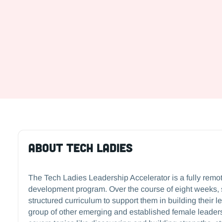
About tech Ladies
The Tech Ladies Leadership Accelerator is a fully remo
development program. Over the course of eight weeks, 
structured curriculum to support them in building their l
group of other emerging and established female leader