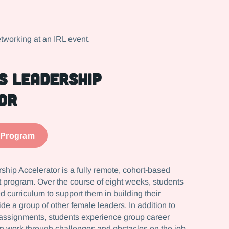
s Leadership
or
 Program
hip Accelerator is a fully remote, cohort-based
program. Over the course of eight weeks, students
d curriculum to support them in building their
ide a group of other female leaders. In addition to
assignments, students experience group career
n work through challenges and obstacles on the job