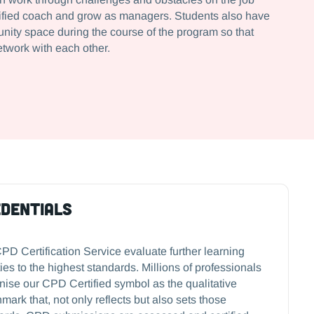
rtified coach and grow as managers. Students also have
nity space during the course of the program so that
etwork with each other.
edentials
PD Certification Service evaluate further learning
ties to the highest standards. Millions of professionals
nise our CPD Certified symbol as the qualitative
mark that, not only reflects but also sets those