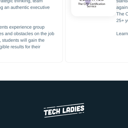
rategic thinking, team
stand
g an authentic executive
again
The C
25+ y
dents experience group
s and obstacles on the job
Learn
students will gain the
ble results for their