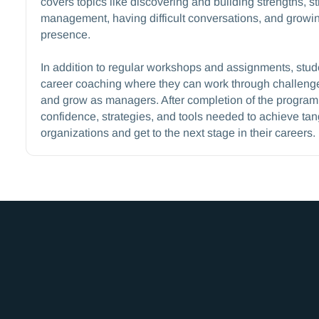
covers topics like discovering and building strengths, st
management, having difficult conversations, and growin
presence.
In addition to regular workshops and assignments, stu
career coaching where they can work through challenge
and grow as managers. After completion of the program, 
confidence, strategies, and tools needed to achieve tangi
organizations and get to the next stage in their careers.