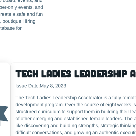
ob board, events, and
ber-only events, and
reate a safe and fun
, boutique Hiring
tabase for
Tech Ladies Leadership 
Issue Date:
May 8, 2023
The Tech Ladies Leadership Accelerator is a fully remot
development program. Over the course of eight weeks, s
structured curriculum to support them in building their l
of other emerging and established female leaders. The 
like discovering and building strengths, strategic thin
difficult conversations, and growing an authentic execut