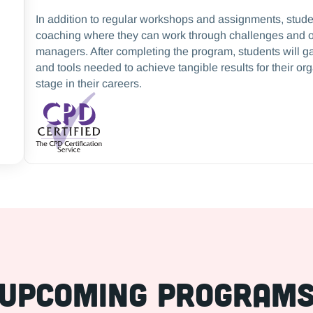
In addition to regular workshops and assignments, stud
coaching where they can work through challenges and o
managers. After completing the program, students will ga
and tools needed to achieve tangible results for their or
stage in their careers.
Upcoming Program