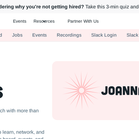
ering why you're not getting hired?
Take this 3-min quiz and 
Events
Resources
Partner With Us
ch.
d
Jobs
Events
Recordings
Slack Login
Slack
s
JoAnn
ch with more than
 learn, network, and