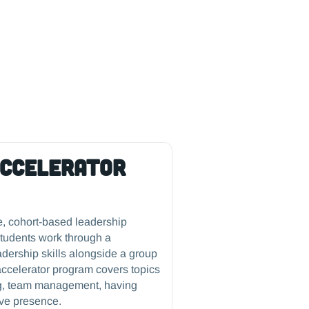
Accelerator
e, cohort-based leadership
tudents work through a
eadership skills alongside a group
accelerator program covers topics
king, team management, having
ive presence.