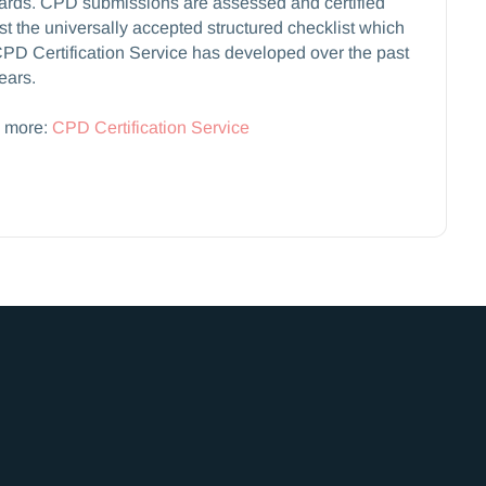
ards. CPD submissions are assessed and certified
st the universally accepted structured checklist which
PD Certification Service has developed over the past
ears.
 more:
CPD Certification Service