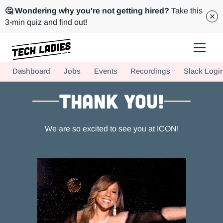
🤔 Wondering why you're not getting hired?
Take this
3-min quiz and find out!
Tech Ladies is a worldwide community of supportive women in tech
Dashboard
Jobs
Events
Recordings
Slack Logi
Hire more women in tech for your team. Join us today!
THANK YOU!
We are so excited to see you at ICON!