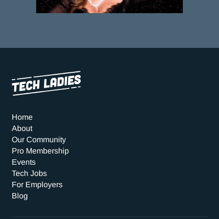
Home
About
Our Community
Pro Membership
Events
Tech Jobs
For Employers
Blog