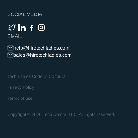
SOCIAL MEDIA
EMAIL
help@hiretechladies.com
sales@hiretechladies.com
Tech Ladies Code of Conduct
Privacy Policy
Terms of use
Copyright ©
2026
Tech Comm, LLC. All rights reserved.