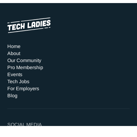
Home
About
Our Community
Pro Membership
Events
Tech Jobs
For Employers
Blog
SOCIAL MEDIA