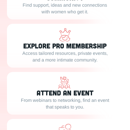
Find support, ideas and new connections
with women who get it.
Explore PRO Membership
Access tailored resources, private events,
and a more intimate community.
Attend an Event
From webinars to networking, find an event
that speaks to you.