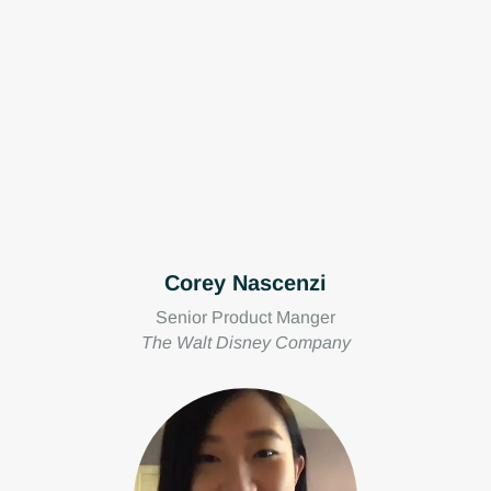
Corey Nascenzi
Senior Product Manger
The Walt Disney Company