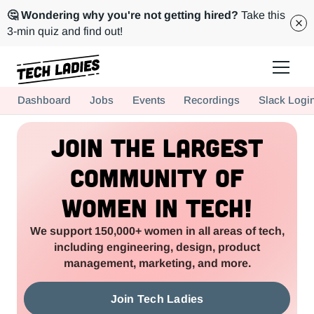
🤔 Wondering why you're not getting hired?
Take this
3-min quiz and find out!
Tech Ladies is a worldwide community of supportive women in tech
Dashboard
Jobs
Events
Recordings
Slack Logi
Hire more women in tech for your team. Join us today!
Join the Largest
Community of
Women in Tech!
We support 150,000+ women in all areas of tech,
including engineering, design, product
management, marketing, and more.
Join Tech Ladies