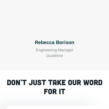
Rebecca Borison
Engineering Manager
Guideline
Don't just take our word
for it