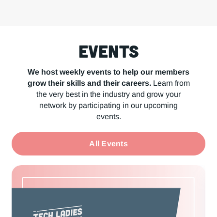
Events
We host weekly events to help our members
grow their skills and their careers.
Learn from
the very best in the industry and grow your
network by participating in our upcoming
events.
All Events