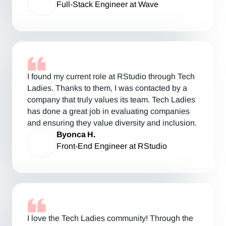
Full-Stack Engineer at Wave
I found my current role at RStudio through Tech
Ladies. Thanks to them, I was contacted by a
company that truly values its team. Tech Ladies
has done a great job in evaluating companies
and ensuring they value diversity and inclusion.
Byonca H.
Front-End Engineer at RStudio
I love the Tech Ladies community! Through the