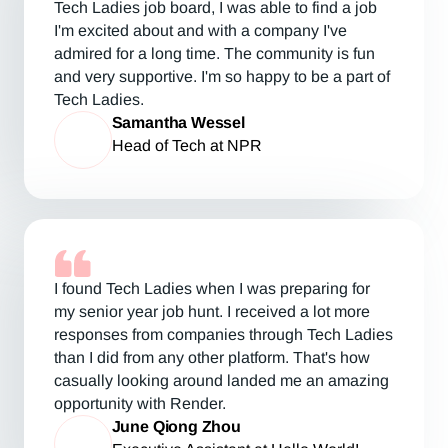
Tech Ladies job board, I was able to find a job
I'm excited about and with a company I've
admired for a long time. The community is fun
and very supportive. I'm so happy to be a part of
Tech Ladies.
Samantha Wessel
Head of Tech at NPR
I found Tech Ladies when I was preparing for
my senior year job hunt. I received a lot more
responses from companies through Tech Ladies
than I did from any other platform. That's how
casually looking around landed me an amazing
opportunity with Render.
June Qiong Zhou