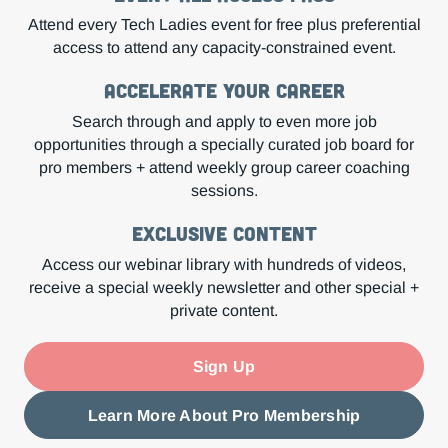
Attend every Tech Ladies event for free plus preferential
access to attend any capacity-constrained event.
Accelerate Your Career
Search through and apply to even more job
opportunities through a specially curated job board for
pro members + attend weekly group career coaching
sessions.
Exclusive Content
Access our webinar library with hundreds of videos,
receive a special weekly newsletter and other special +
private content.
Sign Up
Learn More About Pro Membership