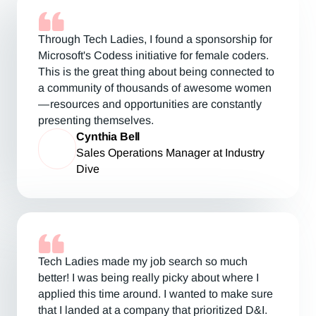
Through Tech Ladies, I found a sponsorship for
Microsoft's Codess initiative for female coders.
This is the great thing about being connected to
a community of thousands of awesome women
— resources and opportunities are constantly
presenting themselves.
Cynthia Bell
Sales Operations Manager at Industry
Dive
Tech Ladies made my job search so much
better! I was being really picky about where I
applied this time around. I wanted to make sure
that I landed at a company that prioritized D&I.