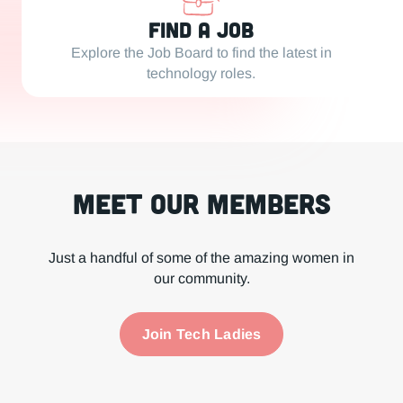
Find a Job
Explore the Job Board to find the latest in
technology roles.
Meet our Members
Just a handful of some of the amazing women in
our community.
Join Tech Ladies