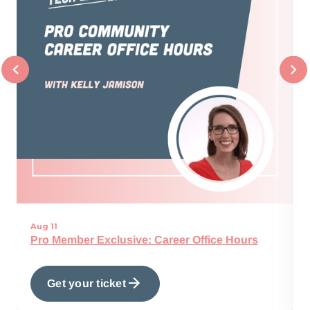
Aug 11
Pro Member Exclusive: Career Office Hours
Get your ticket