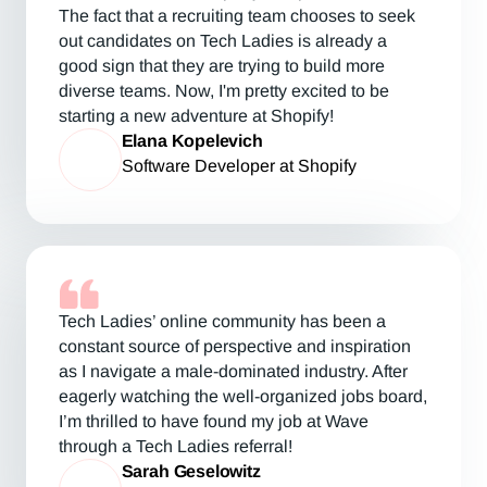
The fact that a recruiting team chooses to seek
out candidates on Tech Ladies is already a
good sign that they are trying to build more
diverse teams. Now, I'm pretty excited to be
starting a new adventure at Shopify!
Elana Kopelevich
Software Developer at Shopify
Tech Ladies’ online community has been a
constant source of perspective and inspiration
as I navigate a male-dominated industry. After
eagerly watching the well-organized jobs board,
I’m thrilled to have found my job at Wave
through a Tech Ladies referral!
Sarah Geselowitz