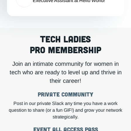
Executive Assistant at Hello World!
Tech Ladies
Pro Membership
Join an intimate community for women in
tech who are ready to level up and thrive in
their career!
Private COMMUNITY
Post in our private Slack any time you have a work
question to share (or a fun GIF!) and grow your network
strategically.
Event All Access Pass