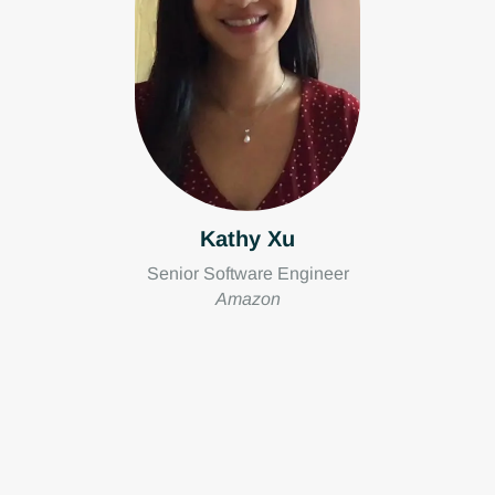
Kathy Xu
Senior Software Engineer
Amazon