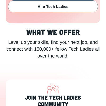
Hire Tech Ladies
What We Offer
Level up your skills, find your next job, and
connect with 150,000+ fellow Tech Ladies all
over the world.
Join the Tech Ladies
Community