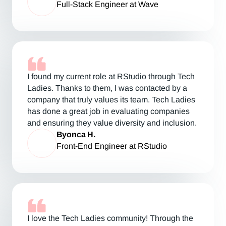
Full-Stack Engineer at Wave
I found my current role at RStudio through Tech
Ladies. Thanks to them, I was contacted by a
company that truly values its team. Tech Ladies
has done a great job in evaluating companies
and ensuring they value diversity and inclusion.
Byonca H.
Front-End Engineer at RStudio
I love the Tech Ladies community! Through the