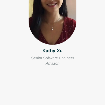
Kathy Xu
Senior Software Engineer
Amazon