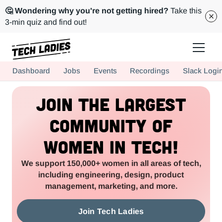
🤔 Wondering why you're not getting hired?
Take this
3-min quiz and find out!
Tech Ladies is a worldwide community of supportive women in tech
Dashboard
Jobs
Events
Recordings
Slack Logi
Hire more women in tech for your team. Join us today!
Join the Largest
Community of
Women in Tech!
We support 150,000+ women in all areas of tech,
including engineering, design, product
management, marketing, and more.
Join Tech Ladies