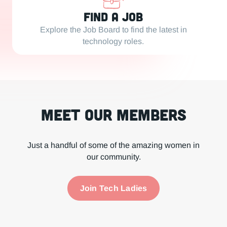
Find a Job
Explore the Job Board to find the latest in
technology roles.
Meet our Members
Just a handful of some of the amazing women in
our community.
Join Tech Ladies