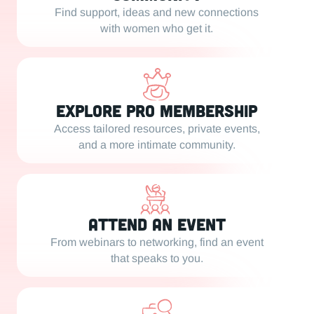
Find support, ideas and new connections
with women who get it.
Explore PRO Membership
Access tailored resources, private events,
and a more intimate community.
Attend an Event
From webinars to networking, find an event
that speaks to you.