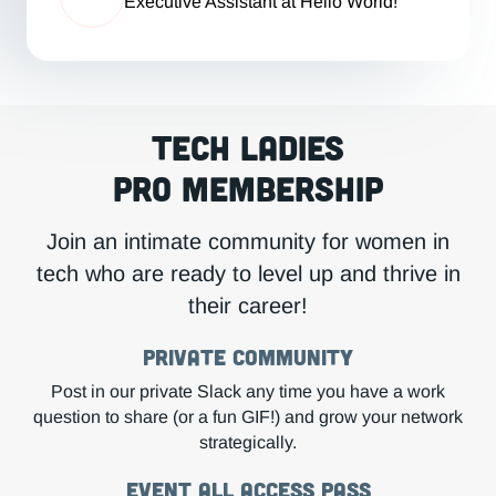
Executive Assistant at Hello World!
Tech Ladies
Pro Membership
Join an intimate community for women in
tech who are ready to level up and thrive in
their career!
Private COMMUNITY
Post in our private Slack any time you have a work
question to share (or a fun GIF!) and grow your network
strategically.
Event All Access Pass