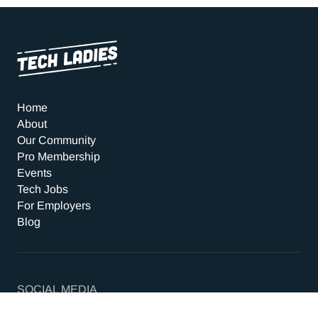
Home
About
Our Community
Pro Membership
Events
Tech Jobs
For Employers
Blog
SOCIAL MEDIA