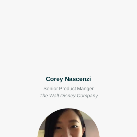
Corey Nascenzi
Senior Product Manger
The Walt Disney Company