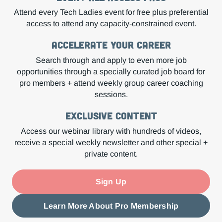
Attend every Tech Ladies event for free plus preferential
access to attend any capacity-constrained event.
Accelerate Your Career
Search through and apply to even more job
opportunities through a specially curated job board for
pro members + attend weekly group career coaching
sessions.
Exclusive Content
Access our webinar library with hundreds of videos,
receive a special weekly newsletter and other special +
private content.
Sign Up
Learn More About Pro Membership