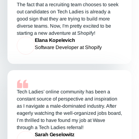
The fact that a recruiting team chooses to seek
out candidates on Tech Ladies is already a
good sign that they are trying to build more
diverse teams. Now, I'm pretty excited to be
starting a new adventure at Shopify!
Elana Kopelevich
Software Developer at Shopify
Tech Ladies’ online community has been a
constant source of perspective and inspiration
as I navigate a male-dominated industry. After
eagerly watching the well-organized jobs board,
I’m thrilled to have found my job at Wave
through a Tech Ladies referral!
Sarah Geselowitz