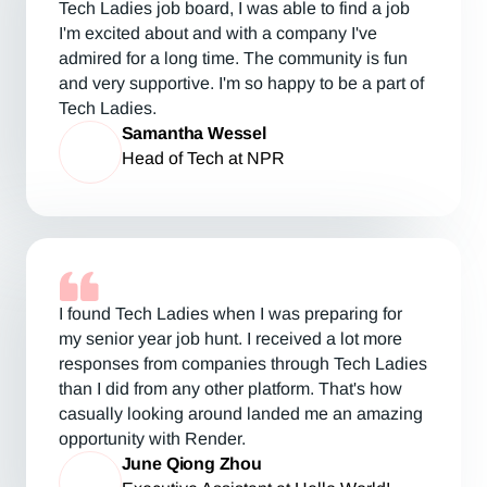
Tech Ladies job board, I was able to find a job
I'm excited about and with a company I've
admired for a long time. The community is fun
and very supportive. I'm so happy to be a part of
Tech Ladies.
Samantha Wessel
Head of Tech at NPR
I found Tech Ladies when I was preparing for
my senior year job hunt. I received a lot more
responses from companies through Tech Ladies
than I did from any other platform. That's how
casually looking around landed me an amazing
opportunity with Render.
June Qiong Zhou