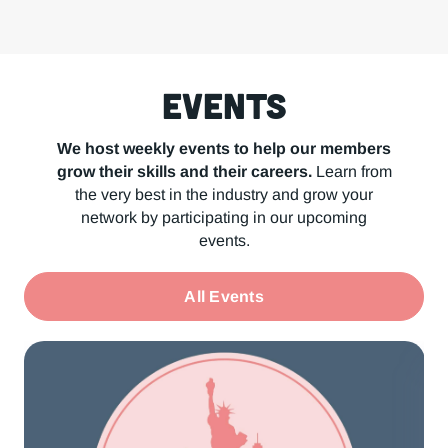
Events
We host weekly events to help our members
grow their skills and their careers.
Learn from
the very best in the industry and grow your
network by participating in our upcoming
events.
All Events