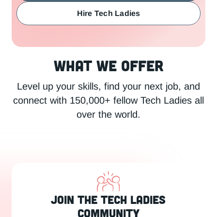
Hire Tech Ladies
What We Offer
Level up your skills, find your next job, and
connect with 150,000+ fellow Tech Ladies all
over the world.
Join the Tech Ladies
Community