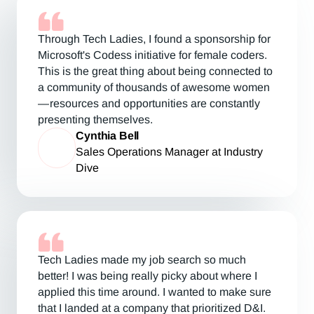
Through Tech Ladies, I found a sponsorship for
Microsoft's Codess initiative for female coders.
This is the great thing about being connected to
a community of thousands of awesome women
— resources and opportunities are constantly
presenting themselves.
Cynthia Bell
Sales Operations Manager at Industry
Dive
Tech Ladies made my job search so much
better! I was being really picky about where I
applied this time around. I wanted to make sure
that I landed at a company that prioritized D&I.