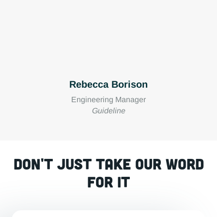
Rebecca Borison
Engineering Manager
Guideline
Don't just take our word
for it