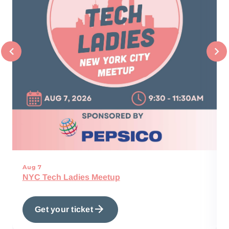
Aug 7
NYC Tech Ladies Meetup
Get your ticket