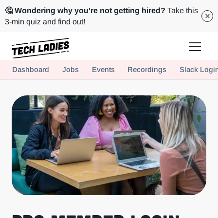
🤔 Wondering why you're not getting hired?
Take this
3-min quiz and find out!
Tech Ladies is a worldwide community of supportive women in tech
Dashboard
Jobs
Events
Recordings
Slack Logi
Hire more women in tech for your team. Join us today!