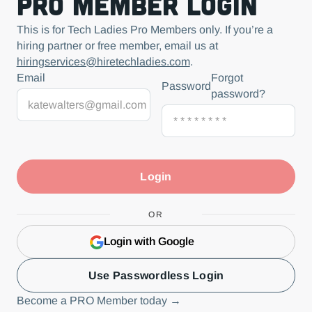
Pro Member Login
This is for Tech Ladies Pro Members only. If you’re a
hiring partner or free member, email us at
hiringservices@hiretechladies.com
.
Email
Forgot
Password
password?
OR
Login with Google
Use Passwordless Login
Become a PRO Member today →