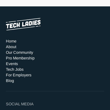
Home
About
Our Community
Pro Membership
Events
Tech Jobs
For Employers
Blog
SOCIAL MEDIA