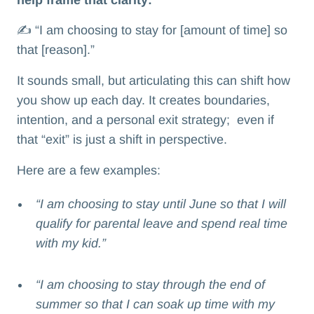
✍️ “I am choosing to stay for [amount of time] so
that [reason].”
It sounds small, but articulating this can shift how
you show up each day. It creates boundaries,
intention, and a personal exit strategy; even if
that “exit” is just a shift in perspective.
Here are a few examples:
“I am choosing to stay until June so that I will
qualify for parental leave and spend real time
with my kid.”
“I am choosing to stay through the end of
summer so that I can soak up time with my