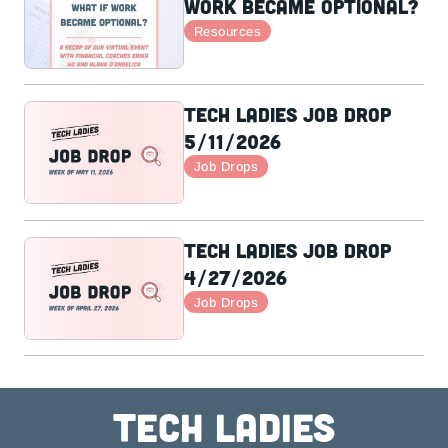
Work Became Optional?
Resources
Tech Ladies Job Drop
5/11/2026
Job Drops
Tech Ladies Job Drop
4/27/2026
Job Drops
Tech ladies