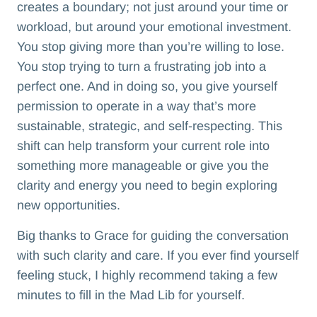
creates a boundary; not just around your time or
workload, but around your emotional investment.
You stop giving more than you’re willing to lose.
You stop trying to turn a frustrating job into a
perfect one. And in doing so, you give yourself
permission to operate in a way that’s more
sustainable, strategic, and self-respecting. This
shift can help transform your current role into
something more manageable or give you the
clarity and energy you need to begin exploring
new opportunities.
Big thanks to Grace for guiding the conversation
with such clarity and care. If you ever find yourself
feeling stuck, I highly recommend taking a few
minutes to fill in the Mad Lib for yourself.