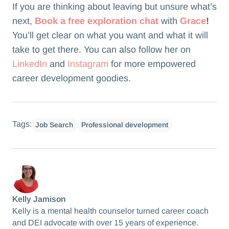
If you are thinking about leaving but unsure what’s
next,
Book a free exploration chat
with
Grace
!
You’ll get clear on what you want and what it will
take to get there. You can also follow her on
LinkedIn
and
Instagram
for more empowered
career development goodies.
Tags:
Job Search
Professional development
Kelly Jamison
Kelly is a mental health counselor turned career coach
and DEI advocate with over 15 years of experience.