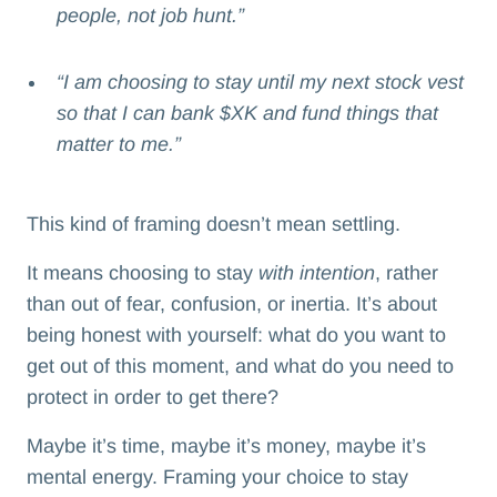
people, not job hunt.”
“I am choosing to stay until my next stock vest
so that I can bank $XK and fund things that
matter to me.”
This kind of framing doesn’t mean settling.
It means choosing to stay
with intention
, rather
than out of fear, confusion, or inertia. It’s about
being honest with yourself: what do you want to
get out of this moment, and what do you need to
protect in order to get there?
Maybe it’s time, maybe it’s money, maybe it’s
mental energy. Framing your choice to stay