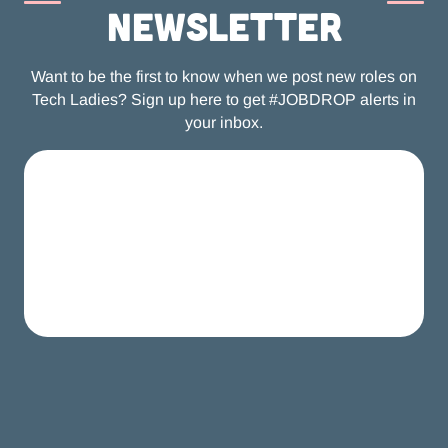
newsletter
Want to be the first to know when we post new roles on
Tech Ladies? Sign up here to get #JOBDROP alerts in
your inbox.