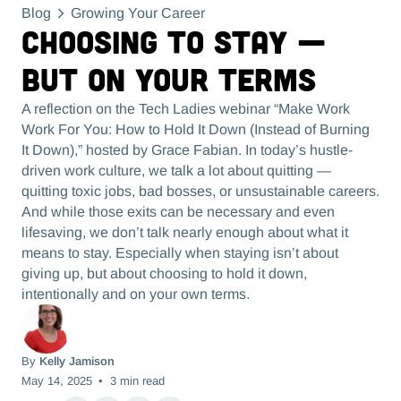
Blog
Growing Your Career
Choosing to Stay —
But On Your Terms
A reflection on the Tech Ladies webinar “Make Work
Work For You: How to Hold It Down (Instead of Burning
It Down),” hosted by Grace Fabian. In today’s hustle-
driven work culture, we talk a lot about quitting —
quitting toxic jobs, bad bosses, or unsustainable careers.
And while those exits can be necessary and even
lifesaving, we don’t talk nearly enough about what it
means to stay. Especially when staying isn’t about
giving up, but about choosing to hold it down,
intentionally and on your own terms.
By
Kelly Jamison
May 14, 2025
•
3
min read