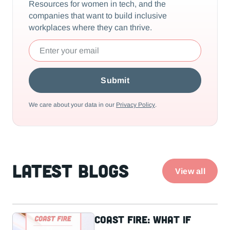
Resources for women in tech, and the
companies that want to build inclusive
workplaces where they can thrive.
We care about your data in our
Privacy Policy
.
Latest Blogs
View all
Coast Fire: What If