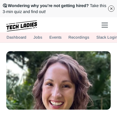
🤔 Wondering why you're not getting hired?
Take this
3-min quiz and find out!
Tech Ladies is a worldwide community of supportive women in tech
Dashboard
Jobs
Events
Recordings
Slack Logi
Hire more women in tech for your team. Join us today!