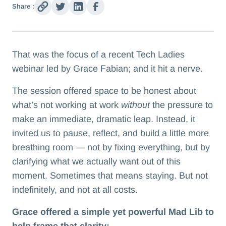
Share :
That was the focus of a recent Tech Ladies
webinar led by Grace Fabian; and it hit a nerve.
The session offered space to be honest about
what’s not working at work
without
the pressure to
make an immediate, dramatic leap. Instead, it
invited us to pause, reflect, and build a little more
breathing room — not by fixing everything, but by
clarifying what we actually want out of this
moment. Sometimes that means staying. But not
indefinitely, and not at all costs.
Grace offered a simple yet powerful Mad Lib to
help frame that clarity: