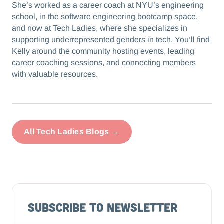
She’s worked as a career coach at NYU’s engineering
school, in the software engineering bootcamp space,
and now at Tech Ladies, where she specializes in
supporting underrepresented genders in tech. You’ll find
Kelly around the community hosting events, leading
career coaching sessions, and connecting members
with valuable resources.
All Tech Ladies Blogs →
Subscribe to Newsletter