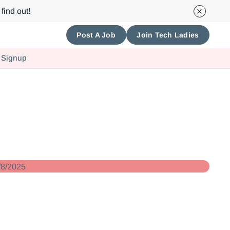
find out!
Post A Job
Join Tech Ladies
 Signup