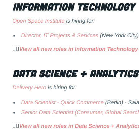
Information Technology
Open Space Institute
is hiring for:
Director, IT Projects & Services
(New York City)
👉🏻
View all new roles in Information Technology
Data Science + Analytics
Delivery Hero
is hiring for:
Data Scientist - Quick Commerce
(Berlin) - Sal
Senior Data Scientist (Consumer, Global Searc
👉🏻
View all new roles in Data Science + Analytic