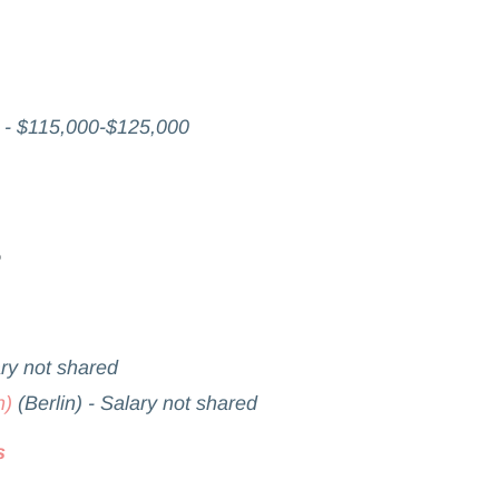
 - $115,000-$125,000
ary not shared
h)
(Berlin) - Salary not shared
s