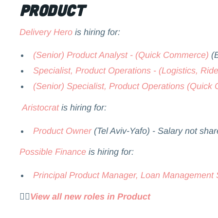
Product
Delivery Hero
is hiring for:
(Senior) Product Analyst - (Quick Commerce)
(B
Specialist, Product Operations - (Logistics, Ride
(Senior) Specialist, Product Operations (Quic
Aristocrat
is hiring for:
Product Owner
(Tel Aviv-Yafo) - Salary not sha
Possible Finance
is hiring for:
Principal Product Manager, Loan Management
👉🏻
View all new roles in Product