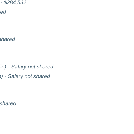
 - $284,532
red
 shared
in) - Salary not shared
n) - Salary not shared
 shared