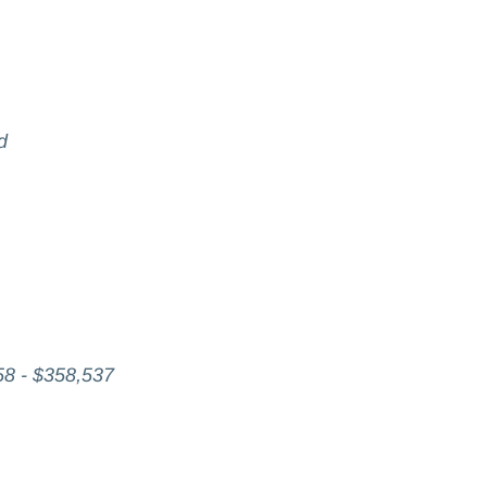
d
58 - $358,537