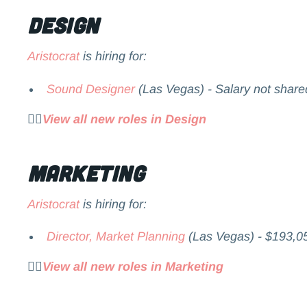
Design
Aristocrat
is hiring for:
Sound Designer
(Las Vegas) - Salary not share
👉🏻
View all new roles in Design
Marketing
Aristocrat
is hiring for:
Director, Market Planning
(Las Vegas) - $193,0
👉🏻
View all new roles in Marketing