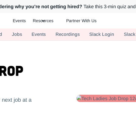
ering why you're not getting hired?
Take this 3-min quiz and 
Events
Resources
Partner With Us
ch.
d
Jobs
Events
Recordings
Slack Login
Slack
Drop
 next job at a