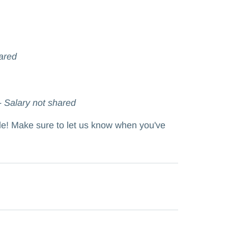
ared
- Salary not shared
ole! Make sure to let us know when you've