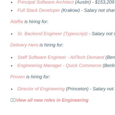
Principal Software Architect
(Austin) - $153,209
Full Stack Developer
(Krakow) - Salary not sha
Alaffia
is hiring for:
Sr. Backend Engineer (Typescript)
- Salary not
Delivery Hero
is hiring for:
Staff Software Engineer - AdTech Demand
(Berl
Engineering Manager - Quick Commerce
(Berli
Proven
is hiring for:
Director of Engineering
(Princeton) - Salary not
👉🏻
View all new roles in Engineering