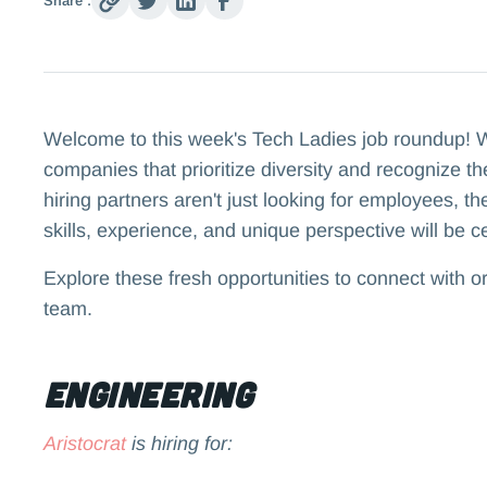
Share :
Welcome to this week's Tech Ladies job roundup! We
companies that prioritize diversity and recognize t
hiring partners aren't just looking for employees, t
skills, experience, and unique perspective will be c
Explore these fresh opportunities to connect with o
team.
Engineering
Aristocrat
is hiring for: