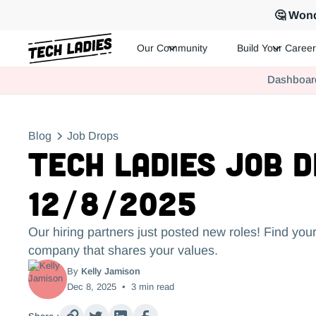
🤔 Wond
Our Community
Build Your Career
Tech Ladies is a worldwide community of supportive women in te
Dashboar
Hire more women in tech for your team. Join us today!
Blog
Job Drops
Tech Ladies Job 
12/8/2025
Our hiring partners just posted new roles! Find your
company that shares your values.
By
Kelly Jamison
Dec 8, 2025
•
3
min read