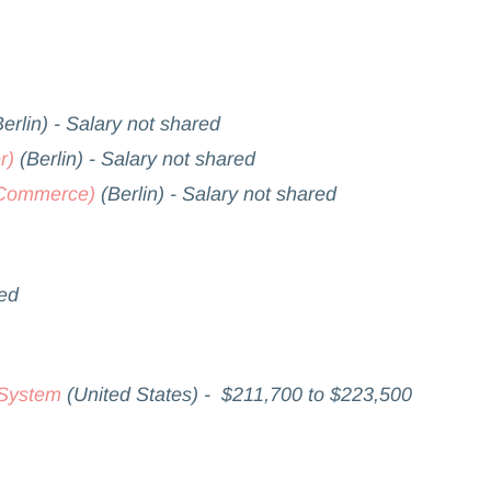
erlin) - Salary not shared
r)
(Berlin) - Salary not shared
k Commerce)
(Berlin) - Salary not shared
red
 System
(United States) - $211,700 to $223,500