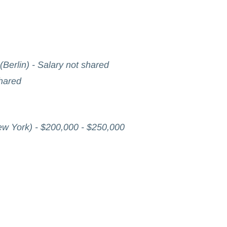
(Berlin) - Salary not shared
shared
w York) - $200,000 - $250,000