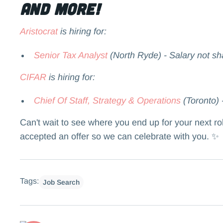
and more!
Aristocrat
is hiring for:
Senior Tax Analyst
(North Ryde) - Salary not sh
CIFAR
is hiring for:
Chief Of Staff, Strategy & Operations
(Toronto) 
Can't wait to see where you end up for your next r
accepted an offer so we can celebrate with you. ✨
Tags:
Job Search