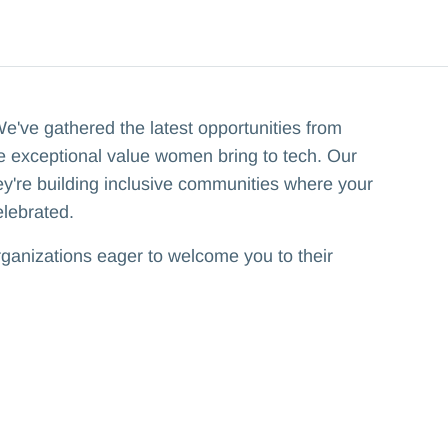
've gathered the latest opportunities from
he exceptional value women bring to tech. Our
hey're building inclusive communities where your
elebrated.
rganizations eager to welcome you to their