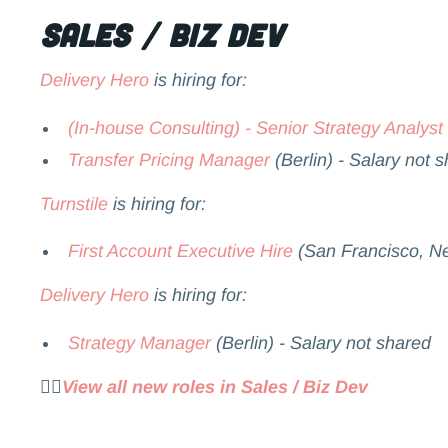
Sales / Biz Dev
Delivery Hero
is hiring for:
(In-house Consulting) - Senior Strategy Analyst
Transfer Pricing Manager
(Berlin) - Salary not 
Turnstile
is hiring for:
First Account Executive Hire
(San Francisco, Ne
Delivery Hero
is hiring for:
Strategy Manager
(Berlin) - Salary not shared
👉🏻
View all new roles in Sales / Biz Dev