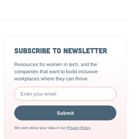
Subscribe to Newsletter
Resources for women in tech, and the
companies that want to build inclusive
workplaces where they can thrive.
We care about your data in our
Privacy Policy
.