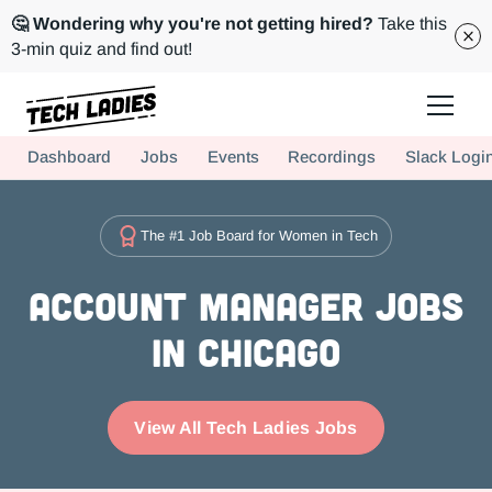
🤔 Wondering why you're not getting hired?
Take this
3-min quiz and find out!
Tech Ladies is a worldwide community of supportive women in tech
Dashboard
Jobs
Events
Recordings
Slack Logi
Hire more women in tech for your team. Join us today!
The #1 Job Board for Women in Tech
Account Manager Jobs
in Chicago
View All Tech Ladies Jobs