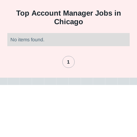
Top
Account Manager Jobs in
Chicago
No items found.
1