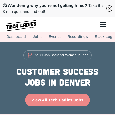
🤔 Wondering why you're not getting hired?
Take this
3-min quiz and find out!
Tech Ladies is a worldwide community of supportive women in tech
Dashboard
Jobs
Events
Recordings
Slack Logi
Hire more women in tech for your team. Join us today!
The #1 Job Board for Women in Tech
Customer Success
Jobs in Denver
View All Tech Ladies Jobs