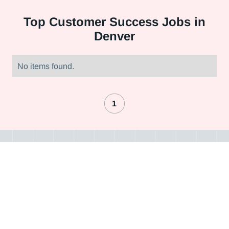
Top
Customer Success Jobs in
Denver
No items found.
1