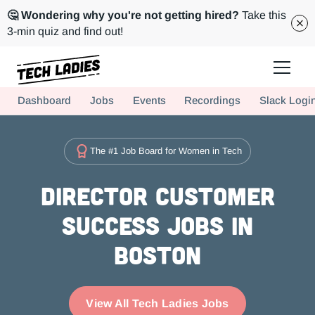
🤔 Wondering why you're not getting hired?
Take this
3-min quiz and find out!
Tech Ladies is a worldwide community of supportive women in tech
Dashboard
Jobs
Events
Recordings
Slack Logi
Hire more women in tech for your team. Join us today!
The #1 Job Board for Women in Tech
Director Customer
Success Jobs in
Boston
View All Tech Ladies Jobs