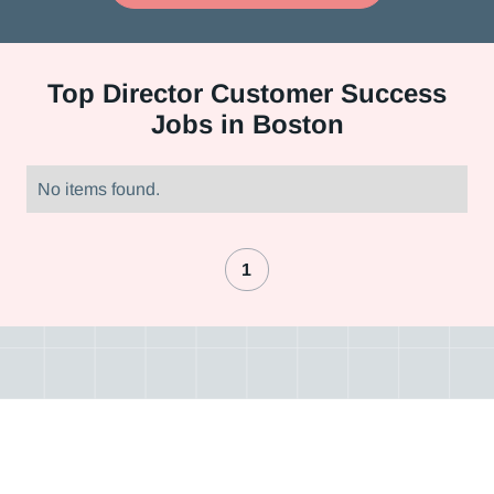
Top
Director Customer Success
Jobs in Boston
No items found.
1