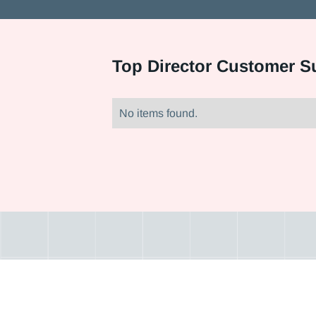
Top
Director Customer S
No items found.