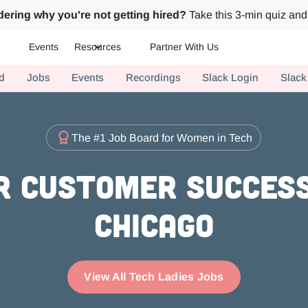
ering why you're not getting hired?
Take this 3-min quiz and 
Events
Resources
Partner With Us
ch.
d
Jobs
Events
Recordings
Slack Login
Slack
The #1 Job Board for Women in Tech
r Customer Success
Chicago
View All Tech Ladies Jobs