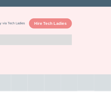
Hire Tech Ladies
y via Tech Ladies