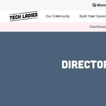
🤔 Wond
Our Community
Build Your Career
Tech Ladies is a worldwide community of supportive women in te
Dashboar
Hire more women in tech for your team. Join us today!
Directo