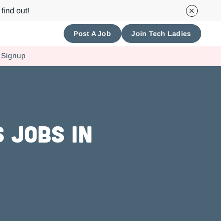
find out!
Post A Job
Join Tech Ladies
 Signup
 Jobs in