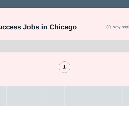
uccess Jobs in Chicago
Why appl
1