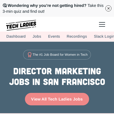
🤔 Wondering why you're not getting hired?
Take this
3-min quiz and find out!
Tech Ladies is a worldwide community of supportive women in tech
Dashboard
Jobs
Events
Recordings
Slack Logi
Hire more women in tech for your team. Join us today!
The #1 Job Board for Women in Tech
Director Marketing
Jobs in San Francisco
View All Tech Ladies Jobs