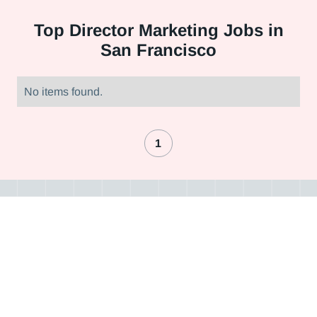
Top
Director Marketing Jobs in
San Francisco
No items found.
1