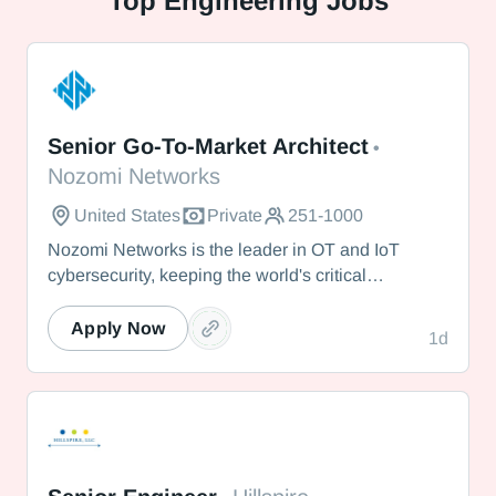
Top
Engineering Jobs
Nozomi Networks
Senior Go-To-Market Architect
•
Nozomi Networks
United States
Private
251-1000
Nozomi Networks is the leader in OT and IoT
cybersecurity, keeping the world's critical
infrastructure cyber resilient through real-time asset
visibility, threat detection, and AI-powered analysis.
Apply Now
1d
We protect the toughest operational environments
— from energy and healthcare to manufacturing
and beyond.
Hillspire