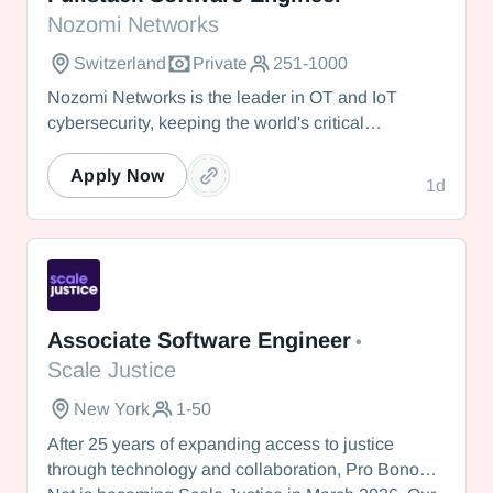
Nozomi Networks
Switzerland
Private
251-1000
Nozomi Networks is the leader in OT and IoT
cybersecurity, keeping the world's critical
infrastructure cyber resilient through real-time asset
visibility, threat detection, and AI-powered analysis.
Apply Now
1d
We protect the toughest operational environments
— from energy and healthcare to manufacturing
and beyond.
Scale Justice
Associate Software Engineer
•
Scale Justice
New York
1-50
After 25 years of expanding access to justice
through technology and collaboration, Pro Bono