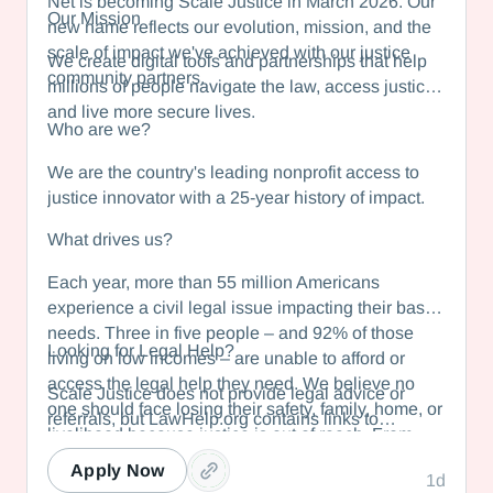
Net is becoming Scale Justice in March 2026. Our
Our Mission
new name reflects our evolution, mission, and the
scale of impact we've achieved with our justice
We create digital tools and partnerships that help
community partners.
millions of people navigate the law, access justice,
and live more secure lives.
Who are we?
We are the country's leading nonprofit access to
justice innovator with a 25-year history of impact.
What drives us?
Each year, more than 55 million Americans
experience a civil legal issue impacting their basic
needs. Three in five people – and 92% of those
Looking for Legal Help?
living on low incomes – are unable to afford or
access the legal help they need. We believe no
Scale Justice does not provide legal advice or
one should face losing their safety, family, home, or
referrals, but LawHelp.org contains links to
livelihood because justice is out of reach. From
statewide legal information websites in all 50
helping domestic violence survivors obtain
states and US territories. Each state website
Apply Now
1d
protection to enabling low-wage workers to combat