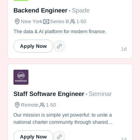
Spade
Backend Engineer
Spade
•
New York
Series B
1-50
The data & AI platform for modern finance.
Apply Now
1d
Seminar
Staff Software Engineer
Seminar
•
Remote
1-50
Our mission is simple yet powerful: to unite a
national charter community through shared
knowledge so that we collectively realize our
vision of providing the best education possible for
Apply Now
1d