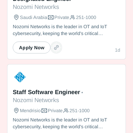
Nozomi Networks
Saudi Arabia
Private
251-1000
Nozomi Networks is the leader in OT and IoT
cybersecurity, keeping the world's critical
infrastructure cyber resilient through real-time asset
visibility, threat detection, and AI-powered analysis.
Apply Now
1d
We protect the toughest operational environments
— from energy and healthcare to manufacturing
and beyond.
Nozomi Networks
Staff Software Engineer
•
Nozomi Networks
Mendrisio
Private
251-1000
Nozomi Networks is the leader in OT and IoT
cybersecurity, keeping the world's critical