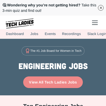
🤔 Wondering why you're not getting hired?
Take this
3-min quiz and find out!
Tech Ladies is a worldwide community of supportive women in tech
Dashboard
Jobs
Events
Recordings
Slack Logi
Hire more women in tech for your team. Join us today!
The #1 Job Board for Women in Tech
Engineering Jobs
View All Tech Ladies Jobs