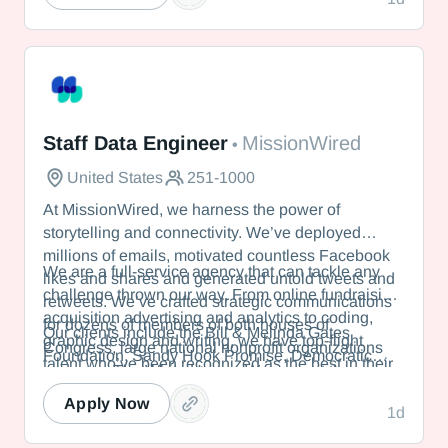
students nationwide. Seminar offers a dynamic
experience that responds to leaders’ immediate
needs.
MissionWired
Staff Data Engineer
MissionWired
•
United States
251-1000
At MissionWired, we harness the power of
storytelling and connectivity. We’ve deployed
millions of emails, motivated countless Facebook
We are a full-service agency that can tackle any
likes and shares and generated untold tweets and
challenge thrown our way. From online fundraising,
retweets. We’ve crafted strategic communications
acquisition advertising and analytics to coding,
for dozens of members of both houses of
Our clients include the Bill & Melinda Gates
graphic design and writing, we have top-flight
Congress, large national nonprofit organizations
Foundation, Sandy Hook Promise, Democratic
talent who’ve been recognized as the best in their
and even The White House. We were at the
political committees and members of the U.S.
fields.
vanguard of digital advocacy, inventing the tactics
Senate.
Apply Now
1d
in wide use today.