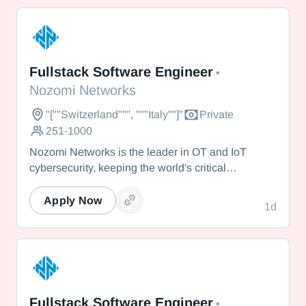
Nozomi Networks
Fullstack Software Engineer
•
Nozomi Networks
"[""Switzerland""", """Italy""]"
Private
251-1000
Nozomi Networks is the leader in OT and IoT
cybersecurity, keeping the world's critical
infrastructure cyber resilient through real-time asset
visibility, threat detection, and AI-powered analysis.
Apply Now
1d
We protect the toughest operational environments
— from energy and healthcare to manufacturing
and beyond.
Nozomi Networks
Fullstack Software Engineer
•