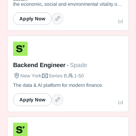
the economic, social and environmental vitality of
Nantucket.
Apply Now
1d
Spade
Backend Engineer
Spade
•
New York
Series B
1-50
The data & AI platform for modern finance.
Apply Now
1d