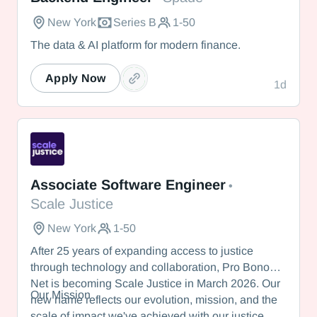
New York
Series B
1-50
The data & AI platform for modern finance.
Apply Now
1d
Scale Justice
Associate Software Engineer
•
Scale Justice
New York
1-50
After 25 years of expanding access to justice
through technology and collaboration, Pro Bono
Net is becoming Scale Justice in March 2026. Our
Our Mission
new name reflects our evolution, mission, and the
scale of impact we've achieved with our justice