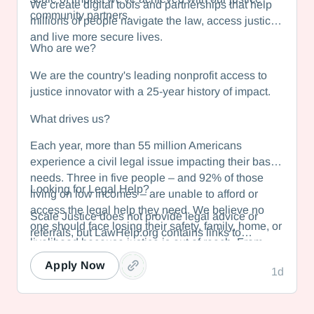
We create digital tools and partnerships that help
community partners.
millions of people navigate the law, access justice,
and live more secure lives.
Who are we?
We are the country's leading nonprofit access to
justice innovator with a 25-year history of impact.
What drives us?
Each year, more than 55 million Americans
experience a civil legal issue impacting their basic
needs. Three in five people – and 92% of those
Looking for Legal Help?
living on low incomes – are unable to afford or
access the legal help they need. We believe no
Scale Justice does not provide legal advice or
one should face losing their safety, family, home, or
referrals, but LawHelp.org contains links to
livelihood because justice is out of reach. From
statewide legal information websites in all 50
helping domestic violence survivors obtain
states and US territories. Each state website
Apply Now
1d
protection to enabling low-wage workers to combat
contains free legal self-help resources and
wage theft, we make the law work for the many, not
information about how to find nonprofit legal aid
the few.
organizations in your area. If you are looking for