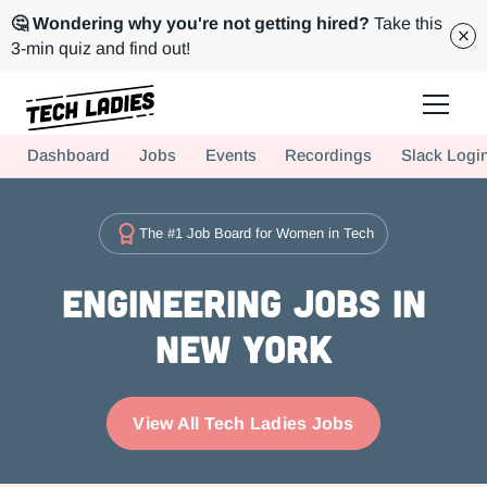
🤔 Wondering why you're not getting hired?
Take this
3-min quiz and find out!
Tech Ladies is a worldwide community of supportive women in tech
Dashboard
Jobs
Events
Recordings
Slack Logi
Hire more women in tech for your team. Join us today!
The #1 Job Board for Women in Tech
Engineering Jobs in
New York
View All Tech Ladies Jobs