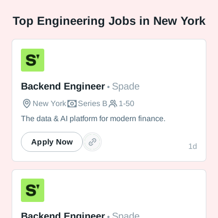
Top
Engineering Jobs in New York
Spade
Backend Engineer
Spade
•
New York
Series B
1-50
The data & AI platform for modern finance.
Apply Now
1d
Spade
Backend Engineer
Spade
•