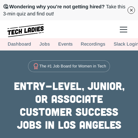
🤔 Wondering why you're not getting hired?
Take this
3-min quiz and find out!
Tech Ladies is a worldwide community of supportive women in tech
Dashboard
Jobs
Events
Recordings
Slack Logi
Hire more women in tech for your team. Join us today!
The #1 Job Board for Women in Tech
Entry-level, Junior,
or Associate
Customer Success
Jobs in Los Angeles