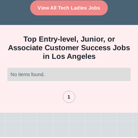
View All Tech Ladies Jobs
Top
Entry-level, Junior, or
Associate Customer Success Jobs
in Los Angeles
No items found.
1